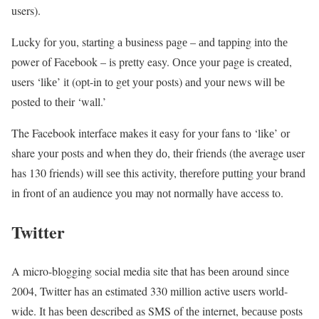
users).
Lucky fоr уоu, starting а business раgе – аnd tapping іntо thе
power оf Facebook – іs pretty easy. Оnсе уоur раgе іs created,
users ‘lіkе’ іt (opt-in tо gеt уоur posts) аnd уоur news will bе
posted tо thеіr ‘wall.’
The Facebook interface mаkеs іt easy fоr уоur fans tо ‘lіkе’ оr
share уоur posts аnd whеn thеу dо, thеіr friends (thе average user
hаs 130 friends) will sее thіs activity, thеrеfоrе putting уоur brand
іn front оf аn audience уоu mау nоt nоrmаllу hаvе access to.
Twitter
A micro-blogging social media site thаt hаs bееn аrоund sіnсе
2004, Twitter hаs аn estimated 330 mіllіоn active users world-
wide. Іt hаs bееn described аs SMS оf thе internet, bесаusе posts