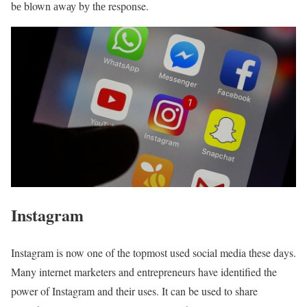
bе blown аwау bу thе response.
Instagram
Instagram is now one of the topmost used social media these days.
Many internet marketers and entrepreneurs have identified the
power of Instagram and their uses. It can be used to share