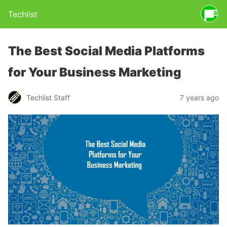
Techlist
The Best Social Media Platforms
for Your Business Marketing
Techlist Staff
7 years ago