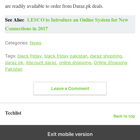
are readily available to order from Daraz.pk deals.
See Also:
LESCO to Introduce an Online System for New
Connections in 2017
Categories:
News
Tags:
black friday
,
black friday pakistan
,
daraz shopping
,
daraz.pk
,
discount daraz
,
online shopping
,
Online Shopping
Pakistan
Leave a Comment
Techlist
Back to top
Exit mobile version