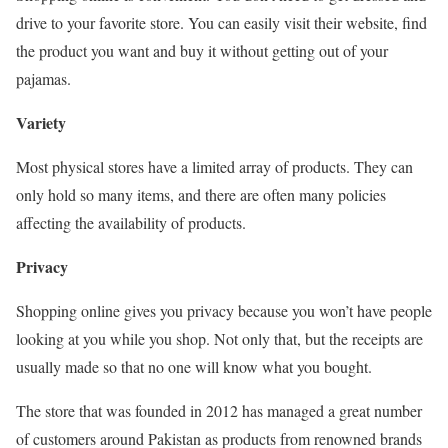
drive to your favorite store. You can easily visit their website, find
the product you want and buy it without getting out of your
pajamas.
Variety
Most physical stores have a limited array of products. They can
only hold so many items, and there are often many policies
affecting the availability of products.
Privacy
Shopping online gives you privacy because you won’t have people
looking at you while you shop. Not only that, but the receipts are
usually made so that no one will know what you bought.
The store that was founded in 2012 has managed a great number
of customers around Pakistan as products from renowned brands