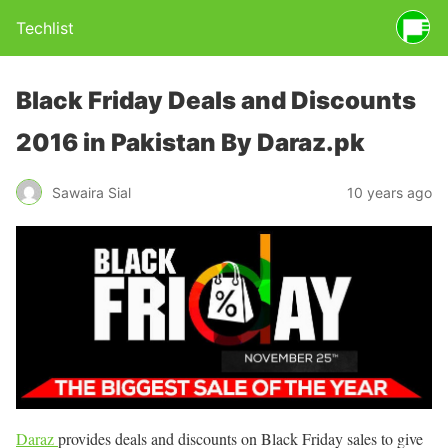
Techlist
Black Friday Deals and Discounts
2016 in Pakistan By Daraz.pk
Sawaira Sial
10 years ago
Daraz
provides deals and discounts on Black Friday sales to give