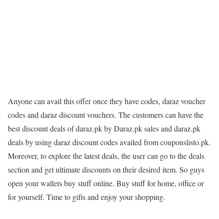
Anyone can avail this offer once they have codes, daraz voucher
codes and daraz discount vouchers. The customers can have the
best discount deals of daraz.pk by Daraz.pk sales and daraz.pk
deals by using daraz discount codes availed from couponslisto.pk.
Moreover, to explore the latest deals, the user can go to the deals
section and get ultimate discounts on their desired item. So guys
open your wallets buy stuff online. Buy stuff for home, office or
for yourself. Time to gifts and enjoy your shopping.