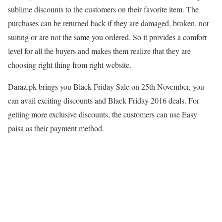
sublime discounts to the customers on their favorite item. The
purchases can be returned back if they are damaged, broken, not
suiting or are not the same you ordered. So it provides a comfort
level for all the buyers and makes them realize that they are
choosing right thing from right website.
Daraz.pk brings you Black Friday Sale on 25th November, you
can avail exciting discounts and Black Friday 2016 deals. For
getting more exclusive discounts, the customers can use Easy
paisa as their payment method.