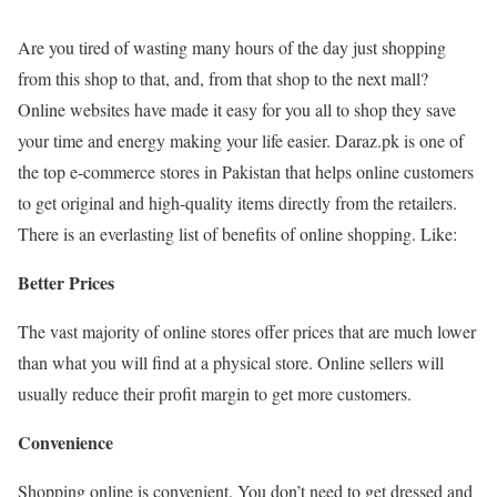
Are you tired of wasting many hours of the day just shopping
from this shop to that, and, from that shop to the next mall?
Online websites have made it easy for you all to shop they save
your time and energy making your life easier. Daraz.pk is one of
the top e-commerce stores in Pakistan that helps online customers
to get original and high-quality items directly from the retailers.
There is an everlasting list of benefits of online shopping. Like:
Better Prices
The vast majority of online stores offer prices that are much lower
than what you will find at a physical store. Online sellers will
usually reduce their profit margin to get more customers.
Convenience
Shopping online is convenient. You don’t need to get dressed and