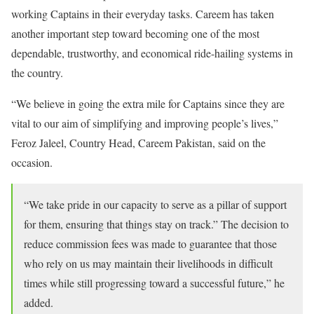
working Captains in their everyday tasks. Careem has taken
another important step toward becoming one of the most
dependable, trustworthy, and economical ride-hailing systems in
the country.
“We believe in going the extra mile for Captains since they are
vital to our aim of simplifying and improving people’s lives,”
Feroz Jaleel, Country Head, Careem Pakistan, said on the
occasion.
“We take pride in our capacity to serve as a pillar of support
for them, ensuring that things stay on track.” The decision to
reduce commission fees was made to guarantee that those
who rely on us may maintain their livelihoods in difficult
times while still progressing toward a successful future,” he
added.