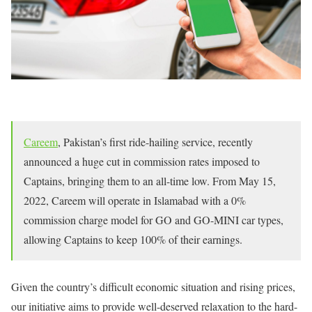
Careem
, Pakistan’s first ride-hailing service, recently
announced a huge cut in commission rates imposed to
Captains, bringing them to an all-time low. From May 15,
2022, Careem will operate in Islamabad with a 0%
commission charge model for GO and GO-MINI car types,
allowing Captains to keep 100% of their earnings.
Given the country’s difficult economic situation and rising prices,
our initiative aims to provide well-deserved relaxation to the hard-