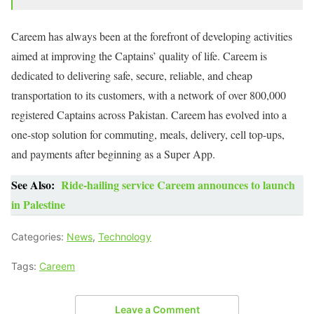
Careem has always been at the forefront of developing activities
aimed at improving the Captains’ quality of life. Careem is
dedicated to delivering safe, secure, reliable, and cheap
transportation to its customers, with a network of over 800,000
registered Captains across Pakistan. Careem has evolved into a
one-stop solution for commuting, meals, delivery, cell top-ups,
and payments after beginning as a Super App.
See Also:
Ride-hailing service Careem announces to launch
in Palestine
Categories:
News
,
Technology
Tags:
Careem
Leave a Comment