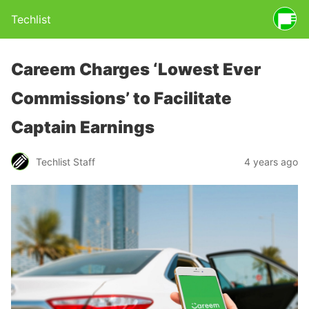
Techlist
Careem Charges ‘Lowest Ever
Commissions’ to Facilitate
Captain Earnings
Techlist Staff
4 years ago