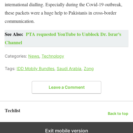
international dialling. Especially during the Covid-19 outbreak,
these packets were a huge help to Pakistanis in cross-border
communication.
See Also:
PTA requested YouTube to Unblock Dr. Israr's
Channel
Categories:
News
,
Technology
Tags:
IDD Mobily Bundles
,
Saudi Arabia
,
Zong
Leave a Comment
Techlist
Back to top
Exit mobile version