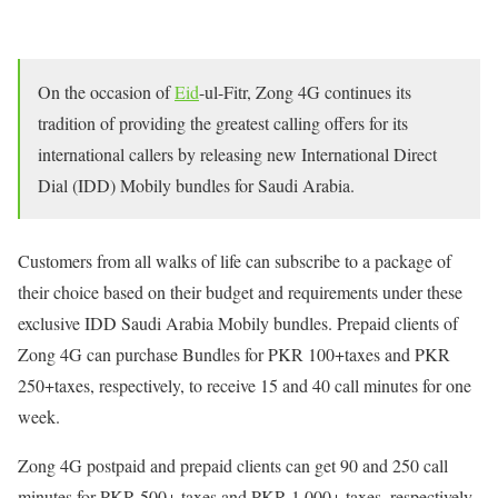
On the occasion of
Eid
-ul-Fitr, Zong 4G continues its
tradition of providing the greatest calling offers for its
international callers by releasing new International Direct
Dial (IDD) Mobily bundles for Saudi Arabia.
Customers from all walks of life can subscribe to a package of
their choice based on their budget and requirements under these
exclusive IDD Saudi Arabia Mobily bundles. Prepaid clients of
Zong 4G can purchase Bundles for PKR 100+taxes and PKR
250+taxes, respectively, to receive 15 and 40 call minutes for one
week.
Zong 4G postpaid and prepaid clients can get 90 and 250 call
minutes for PKR 500+ taxes and PKR 1,000+ taxes, respectively,