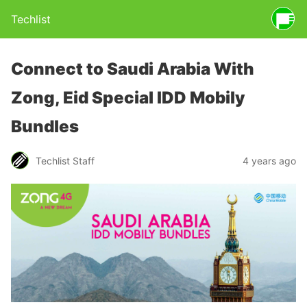
Techlist
Connect to Saudi Arabia With
Zong, Eid Special IDD Mobily
Bundles
Techlist Staff
4 years ago