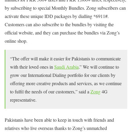
by subscribing to special Monthly Bundles. Zong subscribers can
activate these unique IDD packages by dialling *6911#.
Customers can also subscribe to the bundles by visiting the
official website, and they can purchase the bundles via Zong’s
online shop.
“The offer will make it easier for Pakistanis to communicate
with their loved ones in
Saudi Arabia
.” We will continue to
grow our International Dialing portfolio for our clients by
offering more creative products and services, as we continue
to fulfil the needs of our customers,” said a
Zong
4G
representative.
Pakistanis have been able to keep in touch with friends and
relatives who live overseas thanks to Zong’s unmatched