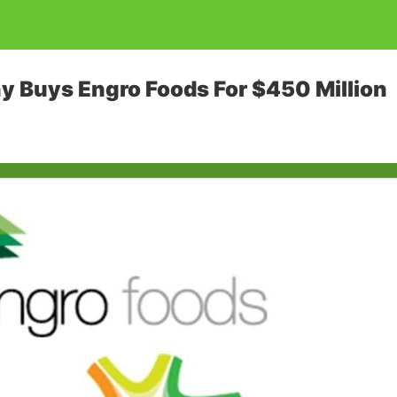
 Buys Engro Foods For $450 Million