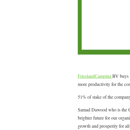
FrieslandCampina
BV buys a
more productivity for the c
51% of stake of the company
Samad Dawood who is the Cha
brighter future for our orga
growth and prosperity for al