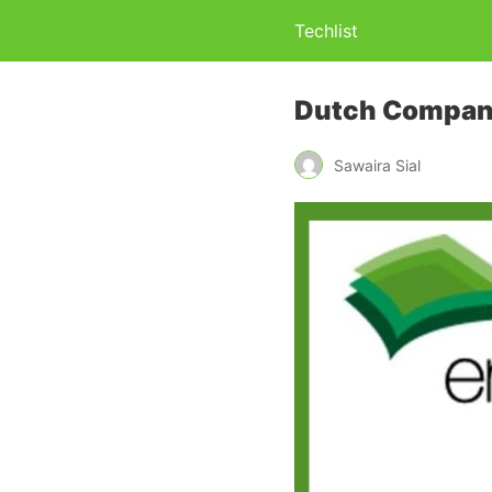
Techlist
Dutch Company
Sawaira Sial