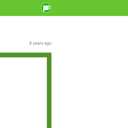
9 years ago