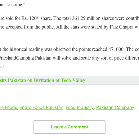
ons to come.”
ere sold for Rs. 120/- share. The total 361.29 million shares were cont
re accepted from the public. All the stats were stated by Faiz Chapra
 the historical reading was observed the points reached 47, 000. The c
ieslandCampina Pakistan will solve and settle any sort of price differenc
al.
its Pakistan on Invitation of Tech Valley
s
ro Foods
,
Engro Foods Pakistan
,
Food Industry
,
Pakistan Company
Leave a Comment