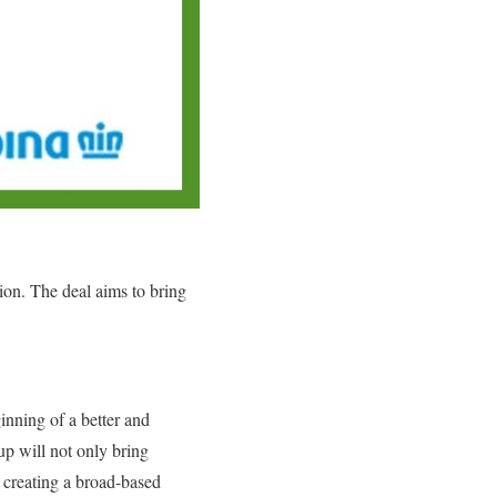
ion. The deal aims to bring
nning of a better and
up will not only bring
d creating a broad-based