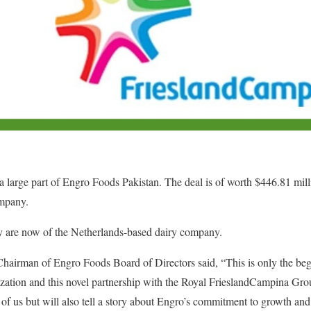
 large part of Engro Foods Pakistan. The deal is of worth $446.81 mill
ompany.
 are now of the Netherlands-based dairy company.
irman of Engro Foods Board of Directors said, “This is only the begi
nization and this novel partnership with the Royal FrieslandCampina Gro
l of us but will also tell a story about Engro’s commitment to growth an