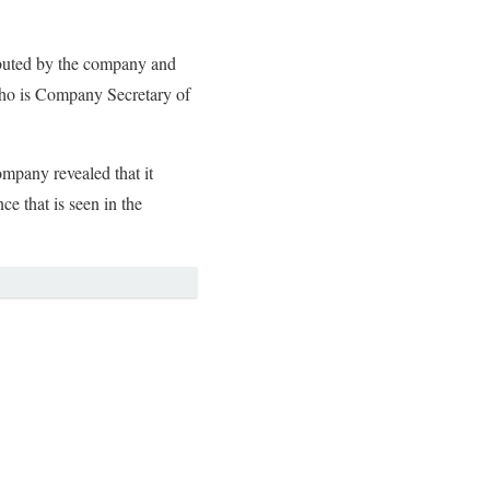
ributed by the company and
 who is Company Secretary of
ompany revealed that it
e that is seen in the