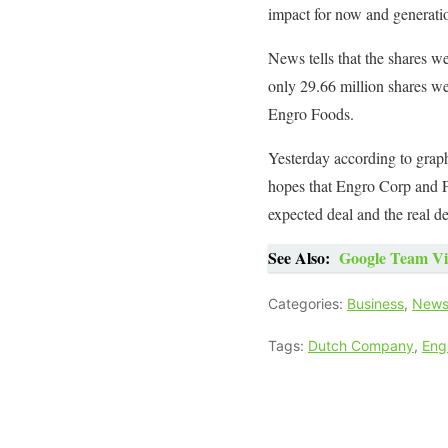
impact for now and generati
News tells that the shares w
only 29.66 million shares we
Engro Foods.
Yesterday according to graph
hopes that Engro Corp and Fr
expected deal and the real de
See Also:
Google Team Vis
Categories:
Business
,
New
Tags:
Dutch Company
,
Eng