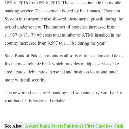
18% in 2016 from 8% in 2015. The stats also include the mobile
banking service. The statement issued by bank states, “Payment
System infrastructure also showed phenomenal growth during the
period under review. The number of branches increased from
11,937 to 13,179 whereas total number of ATMs installed in the
country increased from 9,597 to 11,381 during the year.’’
State Bank of Pakistan monitors all sorts of transactions and deals.
It’s the most reliable bank which provides multiple services like
credit cards, debit cards, personal and business loans and much
more with full security.
The new trend is using E-banking and you can carry your bank in
your hand. It is easier and reliable.
See Also:
Askari Bank Starts Pakistan's First Cardless Cash