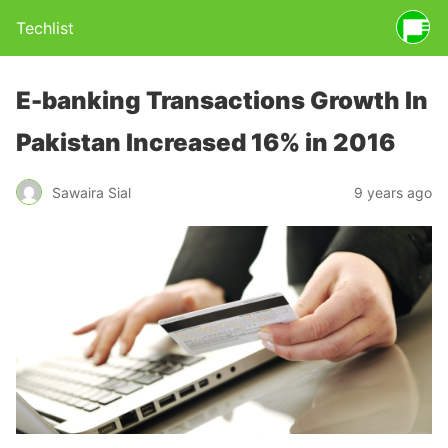
Techlist
E-banking Transactions Growth In
Pakistan Increased 16% in 2016
Sawaira Sial
9 years ago