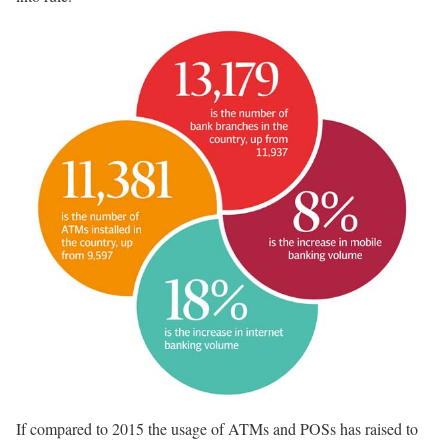
If compared to 2015 the usage of ATMs and POSs has raised to