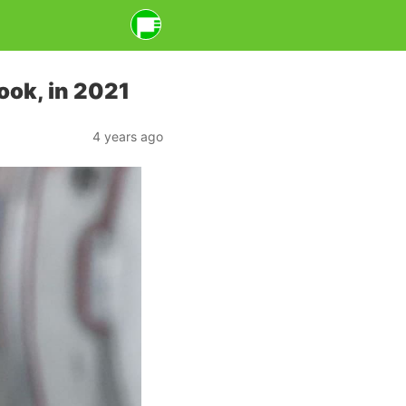
ook, in 2021
4 years ago