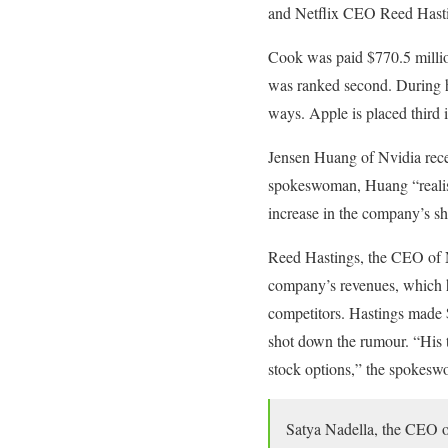
and Netflix CEO Reed Hast
Cook was paid $770.5 million 
was ranked second. During his
ways. Apple is placed third 
Jensen Huang of Nvidia rece
spokeswoman, Huang “realise
increase in the company’s sh
Reed Hastings, the CEO of Ne
company’s revenues, which h
competitors. Hastings made $
shot down the rumour. “His 
stock options,” the spokesw
Satya Nadella, the CEO of