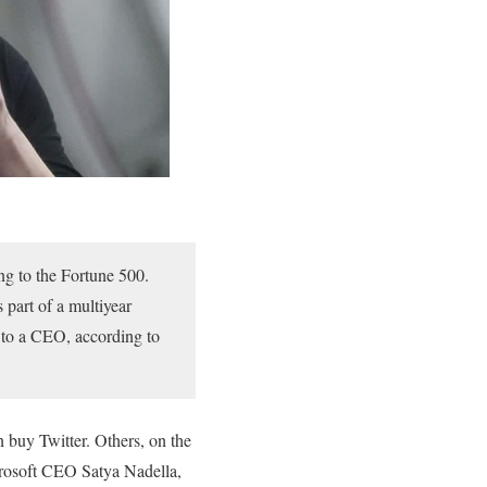
ng to the Fortune 500.
 part of a multiyear
 to a CEO, according to
 buy Twitter. Others, on the
crosoft CEO Satya Nadella,