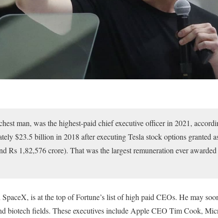
chest man, was the highest-paid chief executive officer in 2021, accordi
ly $23.5 billion in 2018 after executing Tesla stock options granted as
nd Rs 1,82,576 crore). That was the largest remuneration ever awarded
SpaceX, is at the top of Fortune’s list of high paid CEOs. He may soon
and biotech fields. These executives include Apple CEO Tim Cook, Mi