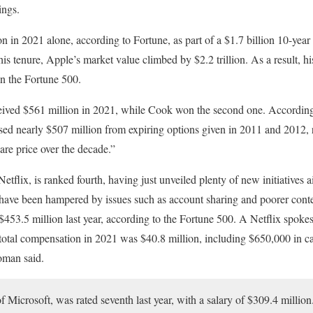
ings.
in 2021 alone, according to Fortune, as part of a $1.7 billion 10-year s
 tenure, Apple’s market value climbed by $2.2 trillion. As a result, his 
in the Fortune 500.
ived $561 million in 2021, while Cook won the second one. According
d nearly $507 million from expiring options given in 2011 and 2012, 
are price over the decade.”
tflix, is ranked fourth, having just unveiled plenty of new initiatives 
ave been hampered by issues such as account sharing and poorer conte
453.5 million last year, according to the Fortune 500. A Netflix spoke
total compensation in 2021 was $40.8 million, including $650,000 in ca
oman said.
 Microsoft, was rated seventh last year, with a salary of $309.4 millio