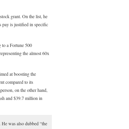
tock grant. On the list, he
pay is justified in specific
 to a Fortune 500
representing the almost 60x
aimed at boosting the
nt compared to its
sperson, on the other hand,
sh and $39.7 million in
n. He was also dubbed “the