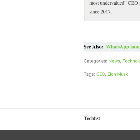
most undervalued” CEO in 
since 2017.
See Also:
WhatsApp launch
Categories:
News
,
Technol
Tags:
CEO
,
Elon Musk
Techlist