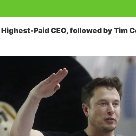
Highest-Paid CEO, followed by Tim C