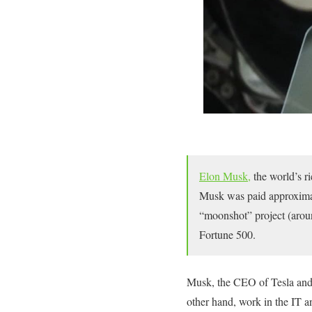
Elon Musk,
the world’s ri
Musk was paid approximate
“moonshot” project (arou
Fortune 500.
Musk, the CEO of Tesla and 
other hand, work in the IT 