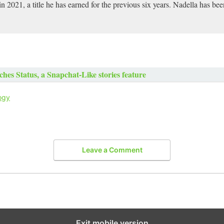
2021, a title he has earned for the previous six years. Nadella has b
es Status, a Snapchat-Like stories feature
ogy
Leave a Comment
Exit mobile version