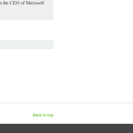
een the CEO of Microsoft
Back to top