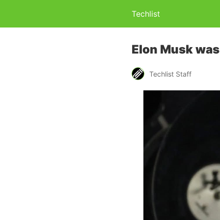
Techlist
Elon Musk was 
Techlist Staff