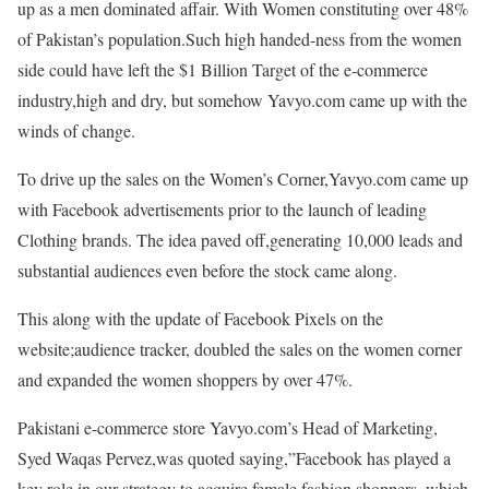
up as a men dominated affair. With Women constituting over 48%
of Pakistan’s population.Such high handed-ness from the women
side could have left the $1 Billion Target of the e-commerce
industry,high and dry, but somehow Yavyo.com came up with the
winds of change.
To drive up the sales on the Women’s Corner,Yavyo.com came up
with Facebook advertisements prior to the launch of leading
Clothing brands. The idea paved off,generating 10,000 leads and
substantial audiences even before the stock came along.
This along with the update of Facebook Pixels on the
website;audience tracker, doubled the sales on the women corner
and expanded the women shoppers by over 47%.
Pakistani e-commerce store Yavyo.com’s Head of Marketing,
Syed Waqas Pervez,was quoted saying,”Facebook has played a
key role in our strategy to acquire female fashion shoppers, which