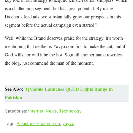
is a challenging segment, but has great potential. By using
Facebook lead ads, we substantially grew our prospects in this
segment before the actual campaign even started.”
Well, while the Brand deserves praise for the strategy, it’s worth
mentioning that neither is Yavyo.com first to make the cut, and if
God wills,nor will it be the last. So,until another name rewrites
the blog, just commend the man of the moment.
See Also:
QMobile Launches QLED Lights Range In
Pakistan
Categories:
Internet
,
News
,
Technology
Tags:
Pakistani e-commerce
,
yayvo