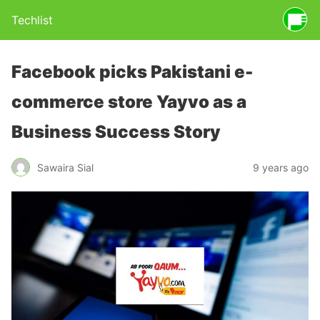
Techlist
Facebook picks Pakistani e-
commerce store Yayvo as a
Business Success Story
Sawaira Sial
9 years ago