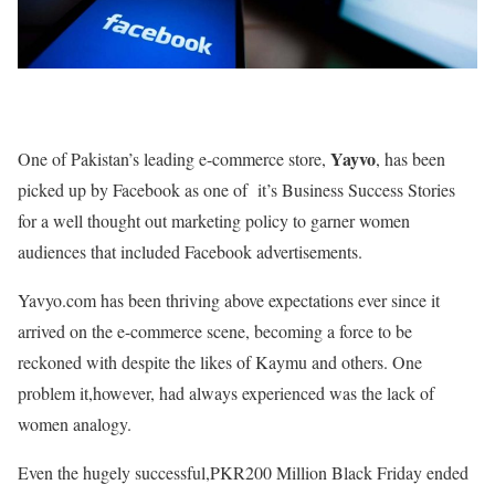
Yayvo
One of Pakistan’s leading e-commerce store,
, has been
picked up by Facebook as one of it’s Business Success Stories
for a well thought out marketing policy to garner women
audiences that included Facebook advertisements.
Yavyo.com has been thriving above expectations ever since it
arrived on the e-commerce scene, becoming a force to be
reckoned with despite the likes of Kaymu and others. One
problem it,however, had always experienced was the lack of
women analogy.
Even the hugely successful,PKR200 Million Black Friday ended