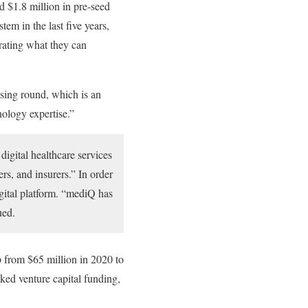
d $1.8 million in pre-seed
tem in the last five years,
rating what they can
sing round, which is an
nology expertise.”
digital healthcare services
rs, and insurers.” In order
igital platform. “mediQ has
ued.
 from $65 million in 2020 to
cked venture capital funding,