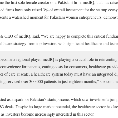
 the first solo female creator of a Pakistani firm, medIQ, that has raise
ed firms have only raised 3% of overall investment for the startup ecosys
presents a watershed moment for Pakistani women entrepreneurs, demonst
 & CEO of medIQ, said, “We are happy to complete this critical fundrai
ealthcare strategy from top investors with significant healthcare and tech
become a regional player, medIQ is playing a crucial role in reinventing 
onvenience for patients, cutting costs for consumers, healthcare provide
del of care at scale, a healthcare system today must have an integrated d
ving serviced over 300,000 patients in just eighteen months,” she contin
 as a spark for Pakistan’s startup scene, which saw investments jump
3 deals. Despite its large market potential, the healthcare sector has la
as investors become increasingly interested in this sector.