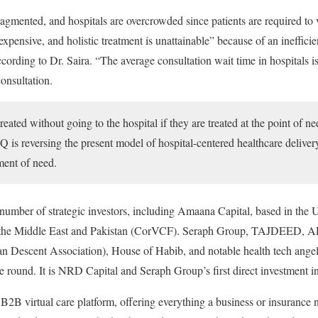
agmented, and hospitals are overcrowded since patients are required to vi
expensive, and holistic treatment is unattainable” because of an inefficie
ccording to Dr. Saira. “The average consultation wait time in hospitals i
onsultation.
reated without going to the hospital if they are treated at the point of ne
 is reversing the present model of hospital-centered healthcare deliver
ment of need.
number of strategic investors, including Amaana Capital, based in the 
n the Middle East and Pakistan (CorVCF). Seraph Group, TAJDEED, A
n Descent Association), House of Habib, and notable health tech angel 
he round. It is NRD Capital and Seraph Group’s first direct investment in
l B2B virtual care platform, offering everything a business or insurance 