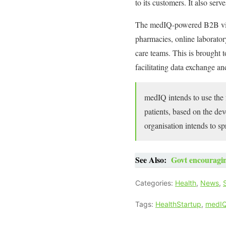
to its customers. It also serv
The medIQ-powered B2B virtu
pharmacies, online laborator
care teams. This is brought t
facilitating data exchange an
medIQ intends to use the f
patients, based on the de
organisation intends to spr
See Also:
Govt encouragin
Categories:
Health
,
News
,
Tags:
HealthStartup
,
medI