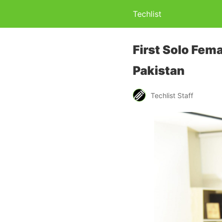
Techlist
First Solo Fema
Pakistan
Techlist Staff