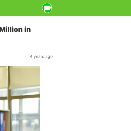
illion in
4 years ago