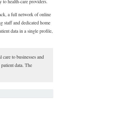
y to health-care providers.
k, a full network of online
ing staff and dedicated home
ient data in a single profile,
al care to businesses and
 patient data. The