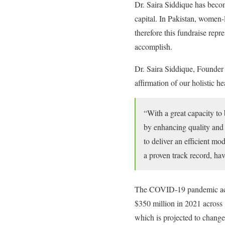
Dr. Saira Siddique has become
capital. In Pakistan, women-l
therefore this fundraise re
accomplish.
Dr. Saira Siddique, Founder
affirmation of our holistic h
“With a great capacity to 
by enhancing quality and c
to deliver an efficient mo
a proven track record, ha
The COVID-19 pandemic acted
$350 million in 2021 across 8
which is projected to change 