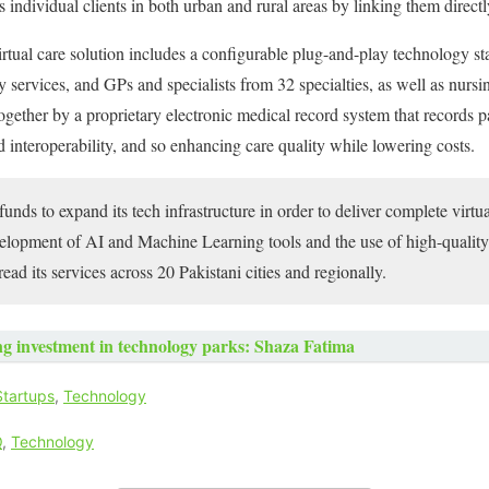
es individual clients in both urban and rural areas by linking them directl
al care solution includes a configurable plug-and-play technology stac
y services, and GPs and specialists from 32 specialties, as well as nurs
ogether by a proprietary electronic medical record system that records pat
d interoperability, and so enhancing care quality while lowering costs.
unds to expand its tech infrastructure in order to deliver complete virtu
velopment of AI and Machine Learning tools and the use of high-quality
ead its services across 20 Pakistani cities and regionally.
g investment in technology parks: Shaza Fatima
Startups
,
Technology
Q
,
Technology