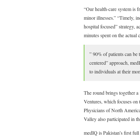
“Our health-care system is fr
minor illnesses.” “Timely, in
hospital focused” strategy, a
minutes spent on the actual c
” 90% of patients can be t
centered” approach, medIQ
to individuals at their mo
The round brings together a 
Ventures, which focuses o
Physicians of North America
Valley also participated in t
medIQ is Pakistan’s first ful