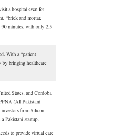
sit a hospital even for
nt, “brick and mortar,
s 90 minutes, with only 2.5
ed. With a “patient-
y by bringing healthcare
United States, and Cordoba
PPNA (All Pakistani
investors from Silicon
 a Pakistani startup.
needs to provide virtual care