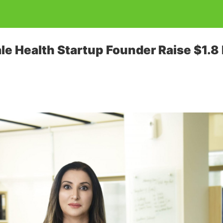
le Health Startup Founder Raise $1.8 M