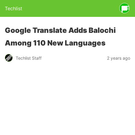
Techlist
Google Translate Adds Balochi
Among 110 New Languages
Techlist Staff
2 years ago