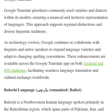
Google Translate prioritizes commonly used varieties and dialects
within its models, ensuring a nuanced and inclusive representation
of languages. This approach supports regional distinctions and
diverse linguistic traditions.
As technology evolves, Google continues to collaborate with
linguists and native speakers to expand language varieties and
adapt to changing spelling conventions. These enhancements are
available across the Google Translate app on both
Android and
iOS platforms
, facilitating seamless language translation and
cultural exchange worldwide.
Balochi Language (بلۏچی, romanized: Balòci)
Balochi is a Northwestern Iranian language spoken primarily in
the Balochistan region, which spans parts of Pakistan, Iran, and