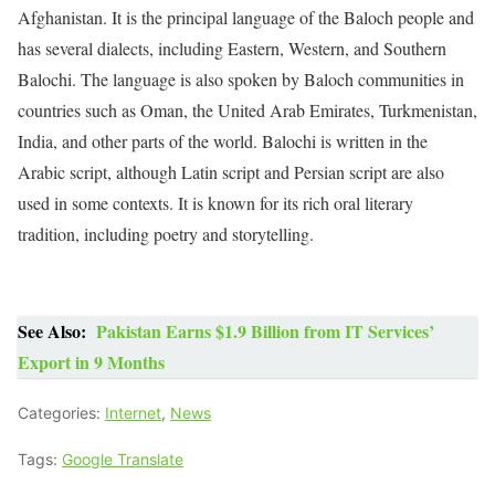
Afghanistan. It is the principal language of the Baloch people and
has several dialects, including Eastern, Western, and Southern
Balochi. The language is also spoken by Baloch communities in
countries such as Oman, the United Arab Emirates, Turkmenistan,
India, and other parts of the world. Balochi is written in the
Arabic script, although Latin script and Persian script are also
used in some contexts. It is known for its rich oral literary
tradition, including poetry and storytelling.
See Also:
Pakistan Earns $1.9 Billion from IT Services’
Export in 9 Months
Categories:
Internet
,
News
Tags:
Google Translate