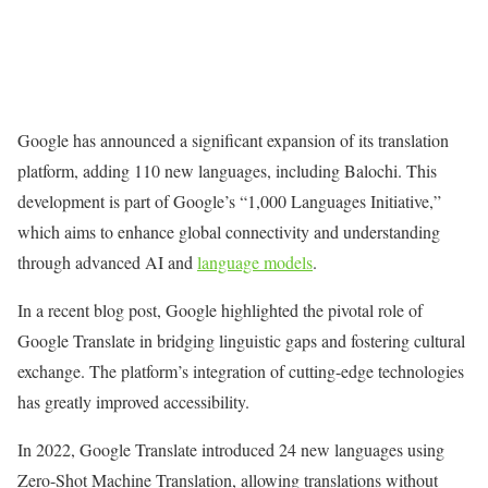
Google has announced a significant expansion of its translation
platform, adding 110 new languages, including Balochi. This
development is part of Google’s “1,000 Languages Initiative,”
which aims to enhance global connectivity and understanding
through advanced AI and
language models
.
In a recent blog post, Google highlighted the pivotal role of
Google Translate in bridging linguistic gaps and fostering cultural
exchange. The platform’s integration of cutting-edge technologies
has greatly improved accessibility.
In 2022, Google Translate introduced 24 new languages using
Zero-Shot Machine Translation, allowing translations without