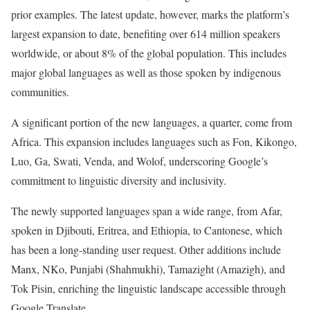
prior examples. The latest update, however, marks the platform’s
largest expansion to date, benefiting over 614 million speakers
worldwide, or about 8% of the global population. This includes
major global languages as well as those spoken by indigenous
communities.
A significant portion of the new languages, a quarter, come from
Africa. This expansion includes languages such as Fon, Kikongo,
Luo, Ga, Swati, Venda, and Wolof, underscoring Google’s
commitment to linguistic diversity and inclusivity.
The newly supported languages span a wide range, from Afar,
spoken in Djibouti, Eritrea, and Ethiopia, to Cantonese, which
has been a long-standing user request. Other additions include
Manx, NKo, Punjabi (Shahmukhi), Tamazight (Amazigh), and
Tok Pisin, enriching the linguistic landscape accessible through
Google Translate.