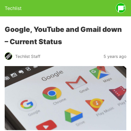
Techlist
Google, YouTube and Gmail down
– Current Status
Techlist Staff
5 years ago