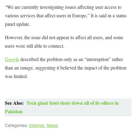
“We are currently investigating issues affecting user access to
various services that affect users in Europe,” It is said in a status
panel update.
However, the issue did not appear to affect all users, and some
users were still able to connect.
Google
described the problem only as an “interruption” rather
than an outage, suggesting it believed the impact of the problem
was limited.
See Also:
Tech giant Intel shuts down all of its offices in
Pakistan
Categories:
Internet
,
News