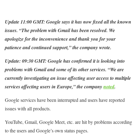
Update 11:00 GMT: Google says it has now fixed all the known
issues.
“The problem with Gmail has been resolved. We
apologize for the inconvenience and thank you for your
patience and continued support,” the company wrote.
Update: 09:30 GMT: Google has confirmed it is looking into
problems with Gmail and some of its other services. “We are
currently investigating an issue affecting user access to multiple
services affecting users in Europe,” the company
noted
.
Google services have been interrupted and users have reported
issues with all products.
YouTube, Gmail, Google Meet, etc. are hit by problems according
to the users and Google’s own status pages.