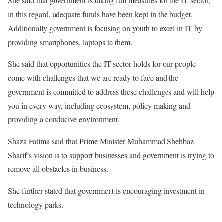
She said that government is taking full measures for the IT sector,
in this regard, adequate funds have been kept in the budget.
Additionally government is focusing on youth to excel in IT by
providing smartphones, laptops to them.
She said that opportunities the IT sector holds for our people
come with challenges that we are ready to face and the
government is committed to address these challenges and will help
you in every way, including ecosystem, policy making and
providing a conducive environment.
Shaza Fatima said that Prime Minister Muhammad Shehbaz
Sharif’s vision is to support businesses and government is trying to
remove all obstacles in business.
She further stated that government is encouraging investment in
technology parks.