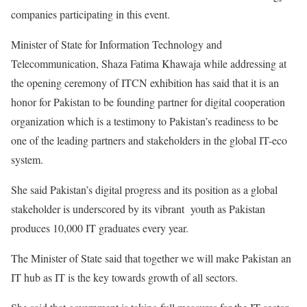
companies participating in this event.
Minister of State for Information Technology and
Telecommunication, Shaza Fatima Khawaja while addressing at
the opening ceremony of ITCN exhibition has said that it is an
honor for Pakistan to be founding partner for digital cooperation
organization which is a testimony to Pakistan’s readiness to be
one of the leading partners and stakeholders in the global IT-eco
system.
She said Pakistan’s digital progress and its position as a global
stakeholder is underscored by its vibrant youth as Pakistan
produces 10,000 IT graduates every year.
The Minister of State said that together we will make Pakistan an
IT hub as IT is the key towards growth of all sectors.