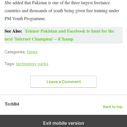
She added that Pakistan is one of the three largest freelance
countries and thousands of youth being given free training under
PM Youth Programme.
See Also:
Telenor Pakistan and Facebook to hunt for the
next 'Internet Champion' – iChamp
Categories:
News
Tags:
technology parks
Leave a Comment
Techlist
Back to top
Exit mobile version