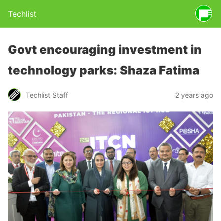
Techlist
Govt encouraging investment in
technology parks: Shaza Fatima
Techlist Staff
2 years ago