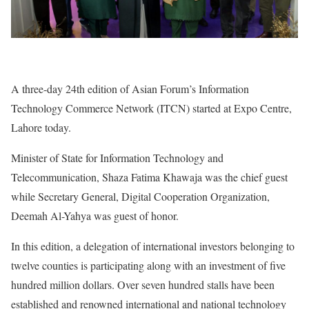
A three-day 24th edition of Asian Forum’s Information
Technology Commerce Network (ITCN) started at Expo Centre,
Lahore today.
Minister of State for Information Technology and
Telecommunication, Shaza Fatima Khawaja was the chief guest
while Secretary General, Digital Cooperation Organization,
Deemah Al-Yahya was guest of honor.
In this edition, a delegation of international investors belonging to
twelve counties is participating along with an investment of five
hundred million dollars. Over seven hundred stalls have been
established and renowned international and national technology