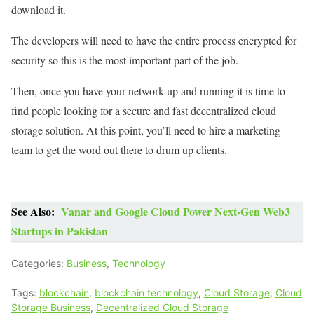
download it.
The developers will need to have the entire process encrypted for
security so this is the most important part of the job.
Then, once you have your network up and running it is time to
find people looking for a secure and fast decentralized cloud
storage solution. At this point, you’ll need to hire a marketing
team to get the word out there to drum up clients.
See Also:
Vanar and Google Cloud Power Next-Gen Web3
Startups in Pakistan
Categories:
Business
,
Technology
Tags:
blockchain
,
blockchain technology
,
Cloud Storage
,
Cloud
Storage Business
,
Decentralized Cloud Storage