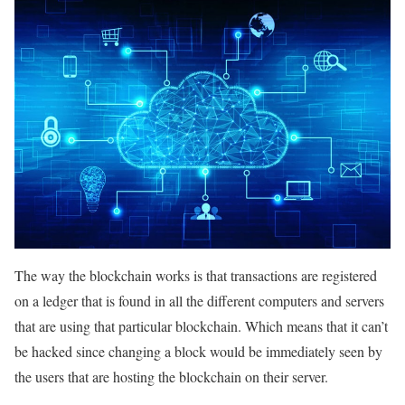
The way the blockchain works is that transactions are registered
on a ledger that is found in all the different computers and servers
that are using that particular blockchain. Which means that it can’t
be hacked since changing a block would be immediately seen by
the users that are hosting the blockchain on their server.