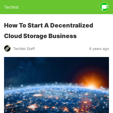
Techlist
How To Start A Decentralized
Cloud Storage Business
Techlist Staff
6 years ago