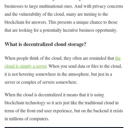
businesses to large multinational ones. And with privacy concerns
and the vulnerability of the cloud, many are turning to the
blockchain for answers. This presents a unique chance to those
that are looking for a potentially lucrative business opportunity.
What is decentralized cloud storage?
When people think of the cloud, they often are reminded that
the
cloud is simply a server
. When you send data or files to the cloud,
it is not hovering somewhere in the atmosphere, but just in a
server or complex of servers somewhere.
When the cloud is decentralized it means that it is using
blockchain technology so it acts just like the traditional cloud in
terms of the front end user experience, but on the backend it exists
in millions of computers.