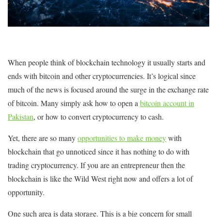
When people think of blockchain technology it usually starts and
ends with bitcoin and other cryptocurrencies. It’s logical since
much of the news is focused around the surge in the exchange rate
of bitcoin. Many simply ask how to open a
bitcoin account in
Pakistan
, or how to convert cryptocurrency to cash.
Yet, there are so many
opportunities to make money
with
blockchain that go unnoticed since it has nothing to do with
trading cryptocurrency. If you are an entrepreneur then the
blockchain is like the Wild West right now and offers a lot of
opportunity.
One such area is data storage. This is a big concern for small