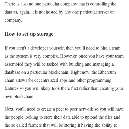
There is also no one particular company that is controlling the
data as, again, it is not hosted by any one particular server or
company.
How to set up storage
If you aren’t a developer yourself, then you’ll need to hire a team
as the system is very complex. However, once you have your team
assembled they will be tasked with building and managing a
database on a particular blockchain. Right now, the Ethereum
chain allows for decentralized apps and other programming
features so you will likely look there first rather than creating your
own blockchain.
Next, you’ll need to create a peer to peer network so you will have
the people looking to store their data able to upload the files and
the so called farmers that will be storing it having the ability to