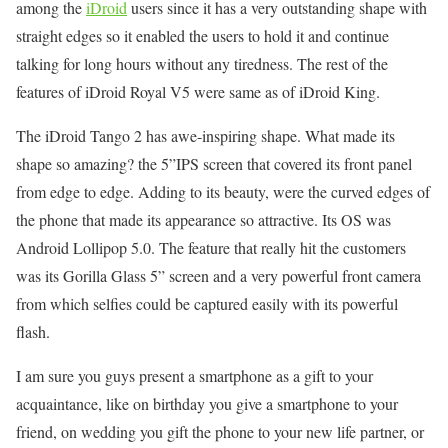
among the
iDroid
users since it has a very outstanding shape with
straight edges so it enabled the users to hold it and continue
talking for long hours without any tiredness. The rest of the
features of iDroid Royal V5 were same as of iDroid King.
The iDroid Tango 2 has awe-inspiring shape. What made its
shape so amazing? the 5”IPS screen that covered its front panel
from edge to edge. Adding to its beauty, were the curved edges of
the phone that made its appearance so attractive. Its OS was
Android Lollipop 5.0. The feature that really hit the customers
was its Gorilla Glass 5” screen and a very powerful front camera
from which selfies could be captured easily with its powerful
flash.
I am sure you guys present a smartphone as a gift to your
acquaintance, like on birthday you give a smartphone to your
friend, on wedding you gift the phone to your new life partner, or