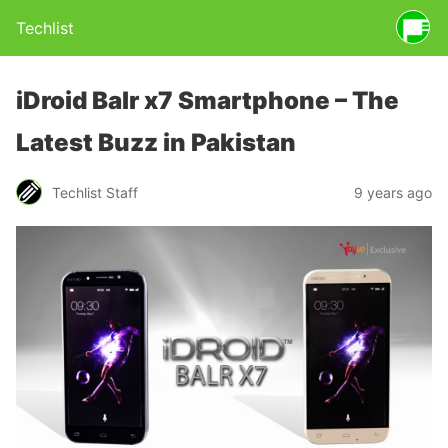
Techlist
iDroid Balr x7 Smartphone – The
Latest Buzz in Pakistan
Techlist Staff
9 years ago