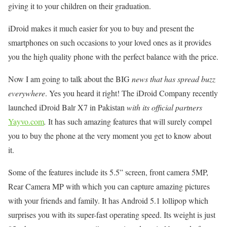
giving it to your children on their graduation.
iDroid makes it much easier for you to buy and present the
smartphones on such occasions to your loved ones as it provides
you the high quality phone with the perfect balance with the price.
Now I am going to talk about the BIG
news that has spread buzz
everywhere
. Yes you heard it right! The iDroid Company recently
launched iDroid Balr X7 in Pakistan
with its official partners
Yayvo.com
.
It has such amazing features that will surely compel
you to buy the phone at the very moment you get to know about
it.
Some of the features include its 5.5” screen, front camera 5MP,
Rear Camera MP with which you can capture amazing pictures
with your friends and family. It has Android 5.1 lollipop which
surprises you with its super-fast operating speed. Its weight is just