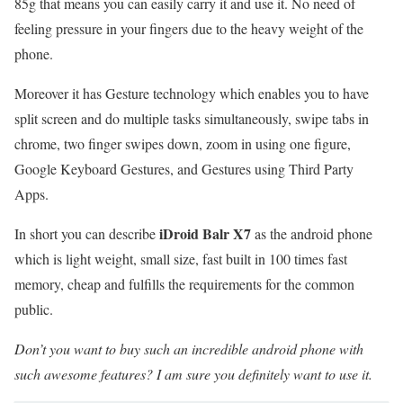
85g that means you can easily carry it and use it. No need of
feeling pressure in your fingers due to the heavy weight of the
phone.
Moreover it has Gesture technology which enables you to have
split screen and do multiple tasks simultaneously, swipe tabs in
chrome, two finger swipes down, zoom in using one figure,
Google Keyboard Gestures, and Gestures using Third Party
Apps.
iDroid Balr X7
In short you can describe
as the android phone
which is light weight, small size, fast built in 100 times fast
memory, cheap and fulfills the requirements for the common
public.
Don’t you want to buy such an incredible android phone with
such awesome features? I am sure you definitely want to use it.