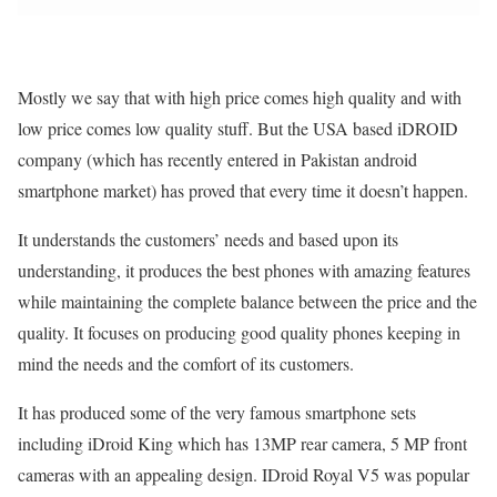
Mostly we say that with high price comes high quality and with
low price comes low quality stuff. But the USA based iDROID
company (which has recently entered in Pakistan android
smartphone market) has proved that every time it doesn’t happen.
It understands the customers’ needs and based upon its
understanding, it produces the best phones with amazing features
while maintaining the complete balance between the price and the
quality. It focuses on producing good quality phones keeping in
mind the needs and the comfort of its customers.
It has produced some of the very famous smartphone sets
including iDroid King which has 13MP rear camera, 5 MP front
cameras with an appealing design. IDroid Royal V5 was popular