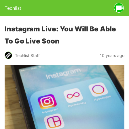
Techlist
Instagram Live: You Will Be Able
To Go Live Soon
Techlist Staff
10 years ago