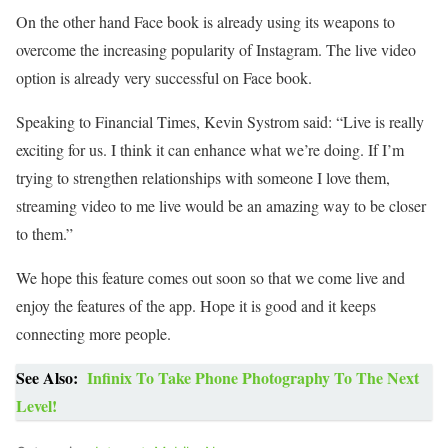
On the other hand Face book is already using its weapons to
overcome the increasing popularity of Instagram. The live video
option is already very successful on Face book.
Speaking to Financial Times, Kevin Systrom said: “Live is really
exciting for us. I think it can enhance what we’re doing. If I’m
trying to strengthen relationships with someone I love them,
streaming video to me live would be an amazing way to be closer
to them.”
We hope this feature comes out soon so that we come live and
enjoy the features of the app. Hope it is good and it keeps
connecting more people.
See Also:
Infinix To Take Phone Photography To The Next
Level!