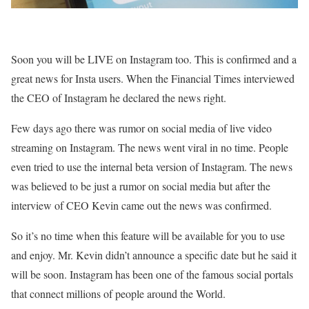
Soon you will be LIVE on Instagram too. This is confirmed and a
great news for Insta users. When the Financial Times interviewed
the CEO of Instagram he declared the news right.
Few days ago there was rumor on social media of live video
streaming on Instagram. The news went viral in no time. People
even tried to use the internal beta version of Instagram. The news
was believed to be just a rumor on social media but after the
interview of CEO Kevin came out the news was confirmed.
So it’s no time when this feature will be available for you to use
and enjoy. Mr. Kevin didn’t announce a specific date but he said it
will be soon. Instagram has been one of the famous social portals
that connect millions of people around the World.