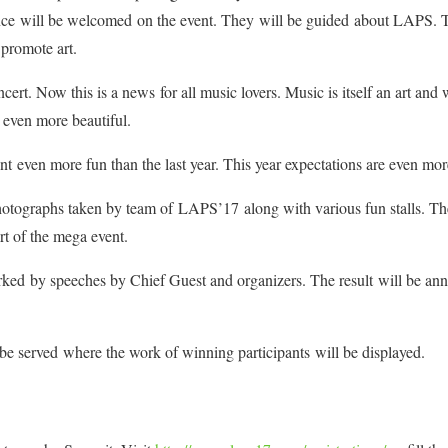
ence will be welcomed on the event. They will be guided about LAPS. T
promote art.
cert. Now this is a news for all music lovers. Music is itself an art an
s even more beautiful.
 even more fun than the last year. This year expectations are even mor
hotographs taken by team of LAPS’17 along with various fun stalls. The
art of the mega event.
rked by speeches by Chief Guest and organizers. The result will be an
 be served where the work of winning participants will be displayed.