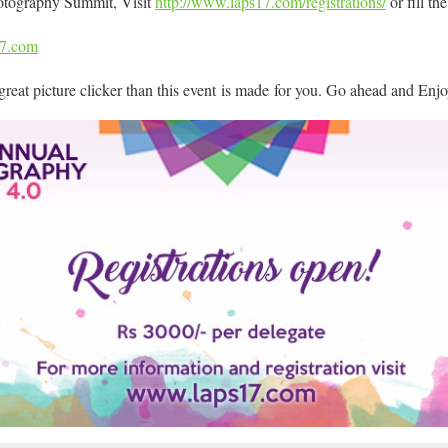
otography Summit, Visit
http://www.laps17.com/
registrations/
or fill th
17.com
a great picture clicker than this event is made for you. Go ahead and Enjo