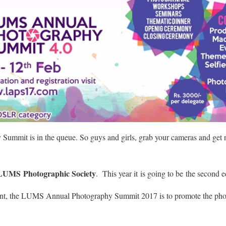
Summit is in the
queue
. So guys and girls, grab your cameras and get 
LUMS Photographic Society
. This year it is going to be the second ed
ent, the LUMS Annual Photography Summit 2017 is to promote the pho