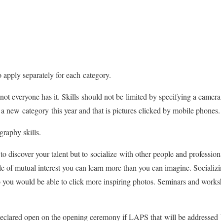
o apply separately for each category.
t everyone has it. Skills should not be limited by specifying a camera
new category this year and that is pictures clicked by mobile phones.
graphy skills.
to discover your talent but to socialize with other people and profess
 of mutual interest you can learn more than you can imagine. Socializin
 you would be able to click more inspiring photos. Seminars and works
y declared open on the opening ceremony if LAPS that will be addressed