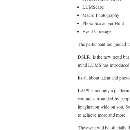
LUMScape
Macro Photography
Photo Scavenger Hunt
Event Coverage
The participant are guided t
DSLR is the new trend but no
mind LUMS has introduced a 
Its all about talent and photo
LAPS is not only a platform 
you are surrounded by people
imagination wide on you. So
to achieve more and more.
The event will be officiall