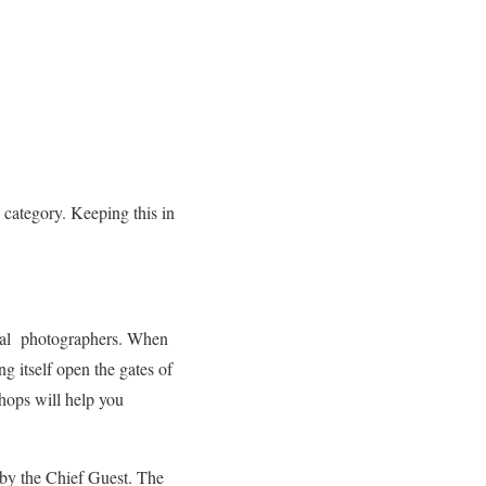
 category. Keeping this in
ional photographers. When
g itself open the gates of
hops will help you
 by the Chief Guest. The