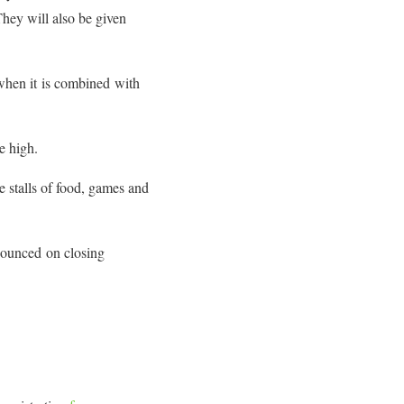
hey will also be given
d when it is combined with
e high.
 stalls of food, games and
nounced on closing