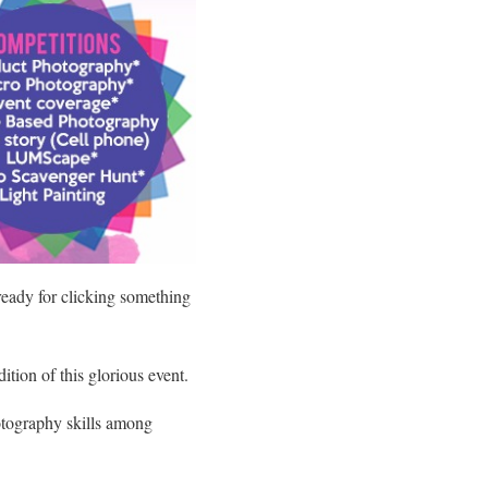
ready for clicking something
ition of this glorious event.
tography skills among