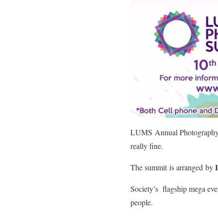
LUMS Annual Photography 
really fine.
The summit is arranged by
Society’s flagship mega ev
people.