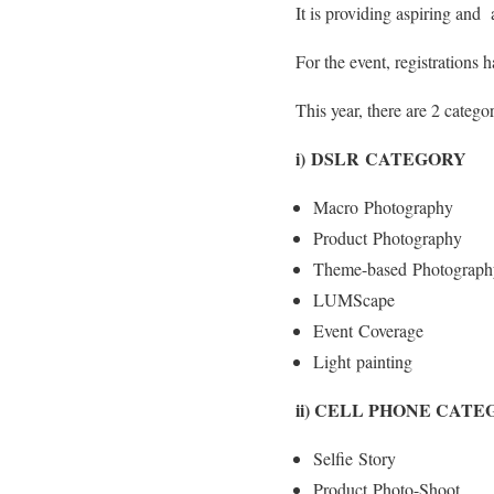
It is providing aspiring and 
For the event, registrations 
This year, there are 2 catego
i) DSLR CATEGORY
Macro Photography
Product Photography
Theme-based Photograph
LUMScape
Event Coverage
Light painting
ii) CELL PHONE CAT
Selfie Story
Product Photo-Shoot