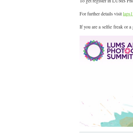
To get register in LUMS Ph
For further details visit
laps
If you are a selfie freak or 