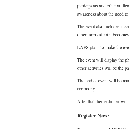
participants and other audi
awareness about the need to 
The event also includes a con
other forms of art it become
LAPS plans to make the event
The event will display the p
other activities will be the p
The end of event will be ma
ceremony.
After that theme dinner will
Register Now: