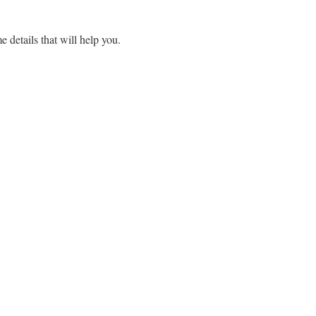
e details that will help you.