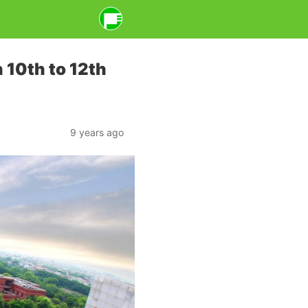
 10th to 12th
9 years ago