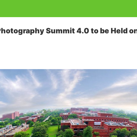
otography Summit 4.0 to be Held on