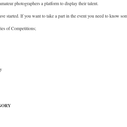
amateur photographers a platform to display their talent.
have started. If you want to take a part in the event you need to know som
ries of Competitions;
y
EGORY