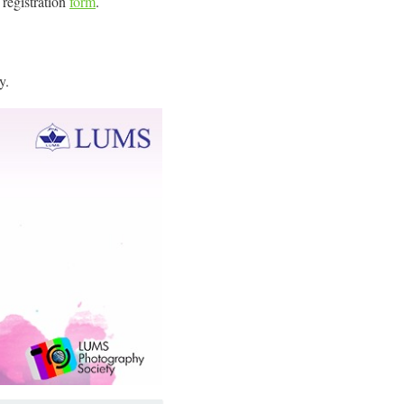
e registration
form
.
y.