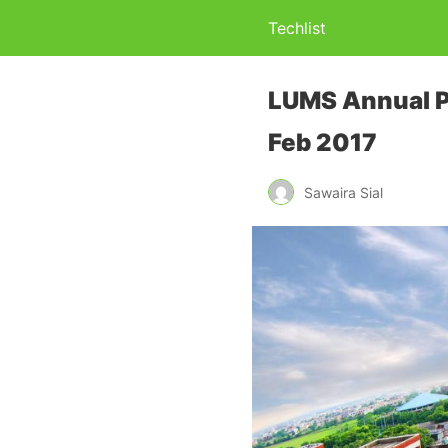
Techlist
LUMS Annual Ph
Feb 2017
Sawaira Sial