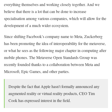
everything themselves and working closely together. And we
believe that there is a lot that can be done to increase
specialisation among various companies, which will allow for the
development of a much wider ecosystem.
Since shifting Facebook’s company name to Meta, Zuckerberg
has been promoting the idea of interoperability for the metaverse,
or what he sees as the following major chapter in computing after
mobile phones. The Metaverse Open Standards Group was
recently founded thanks to a collaboration between Meta and
Microsoft, Epic Games, and other parties.
Despite the fact that Apple hasn’t formally announced any
augmented reality or virtual reality products, CEO Tim
Cook has expressed interest in the field.