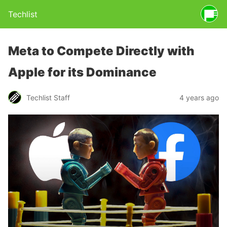
Techlist
Meta to Compete Directly with
Apple for its Dominance
Techlist Staff
4 years ago