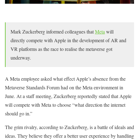
Mark Zuckerberg informed colleagues that
Meta
will
directly compete with Apple in the development of AR and
VR platforms as the race to realise the metaverse got
underway.
A Meta employee asked what effect Apple’s absence from the
Metaverse Standards Forum had on the Meta environment in
June. At a staff meeting, Zuckerberg reportedly stated that Apple
will compete with Meta to choose “what direction the internet
should go in.”
The grim rivalry, according to Zuckerberg, is a battle of ideals and
ideas. They believe they offer a better user experience by handling