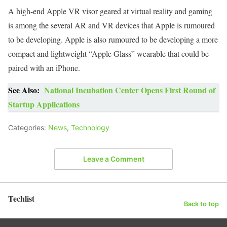
A high-end Apple VR visor geared at virtual reality and gaming
is among the several AR and VR devices that Apple is rumoured
to be developing. Apple is also rumoured to be developing a more
compact and lightweight “Apple Glass” wearable that could be
paired with an iPhone.
See Also:
National Incubation Center Opens First Round of
Startup Applications
Categories:
News
,
Technology
Leave a Comment
Techlist
Back to top