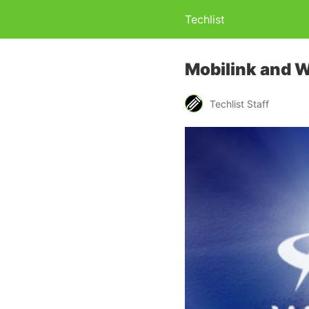
Techlist
Mobilink and W
Techlist Staff