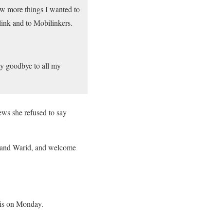
w more things I wanted to
link and to Mobilinkers.
ay goodbye to all my
ws she refused to say
k and Warid, and welcome
his on Monday.