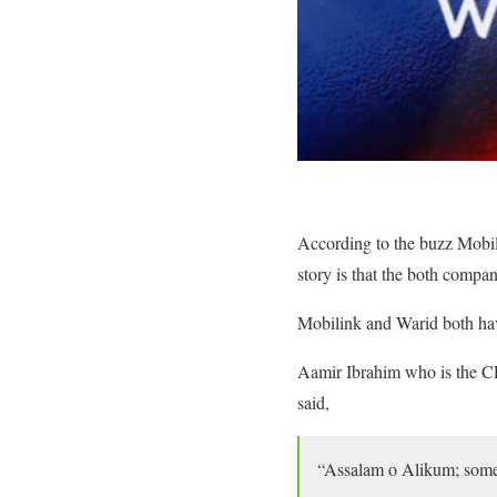
According to the buzz Mobili
story is that the both compa
Mobilink and Warid both have
Aamir Ibrahim who is the CE
said,
“Assalam o Alikum; some o