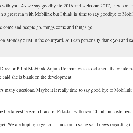
s with you. As we say goodbye to 2016 and welcome 2017, there are fe
en a great run with Mobilink but I think its time to say goodbye to Mobi
ople come and people go, things come and things go.
t on Monday 5PM in the courtyard, so I can personally thank you and s
 Director PR at Mobilink Anjum Rehman was asked about the whole ne
 said she is blank on the development.
s many questions. Maybe it is really time to say good bye to Mobilin
me the largest telecom brand of Pakistan with over 50 million customers.
yet. We are hoping to get our hands on to some solid news regarding t