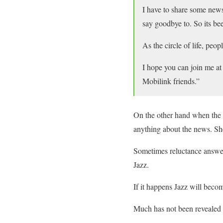
I have to share some new
say goodbye to. So its be
As the circle of life, pe
I hope you can join me a
Mobilink friends.”
On the other hand when the
anything about the news. She
Sometimes reluctance answer
Jazz.
If it happens Jazz will beco
Much has not been revealed 