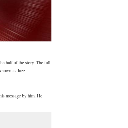
e half of the story. The full
 known as Jazz.
this message by him. He