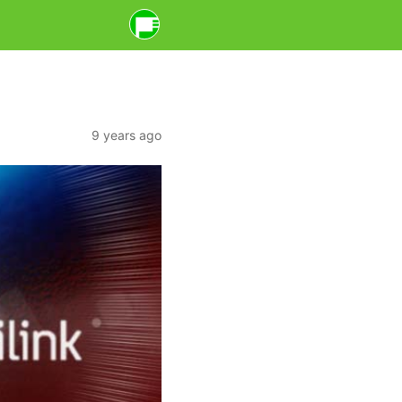
9 years ago