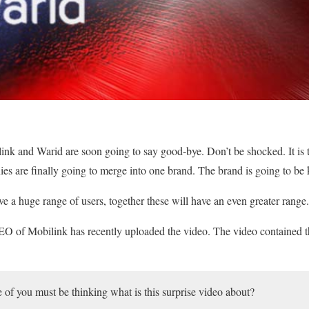
nk and Warid are soon going to say good-bye. Don’t be shocked. It is th
nies are finally going to merge into one brand. The brand is going to be
 a huge range of users, together these will have an even greater range.
O of Mobilink has recently uploaded the video. The video contained 
f you must be thinking what is this surprise video about?