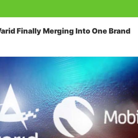
arid Finally Merging Into One Brand