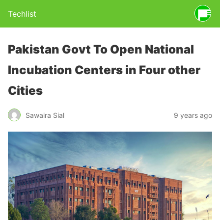
Techlist
Pakistan Govt To Open National
Incubation Centers in Four other
Cities
Sawaira Sial
9 years ago