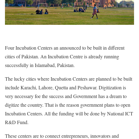
Four Incubation Centers an announced to be built in different
cities of Pakistan. An Incubation Centre is already running
successfully in Islamabad, Pakistan.
The lucky cities where Incubation Centers are planned to be built
include Karachi, Lahore, Quetta and Peshawar. Digitization is
very necessary foe the success and Government has a dream to
digitize the country. That is the reason government plans to open
Incubation Centers. All the funding will be done by National ICT
R&D Fund.
These centers are to connect entrepreneurs, innovators and