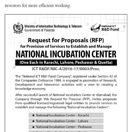
investors for more efficient working.