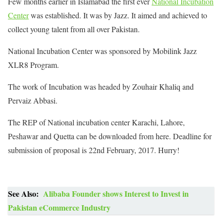
Few months earlier in Islamabad the first ever
National Incubation
Center
was established. It was by Jazz. It aimed and achieved to
collect young talent from all over Pakistan.
National Incubation Center was sponsored by Mobilink Jazz
XLR8 Program.
The work of Incubation was headed by Zouhair Khaliq and
Pervaiz Abbasi.
The REP of National incubation center Karachi, Lahore,
Peshawar and Quetta can be downloaded from here. Deadline for
submission of proposal is 22nd February, 2017. Hurry!
See Also:
Alibaba Founder shows Interest to Invest in
Pakistan eCommerce Industry