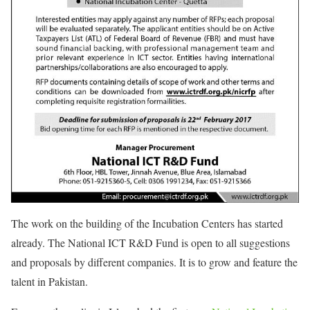
The work on the building of the Incubation Centers has started
already. The National ICT R&D Fund is open to all suggestions
and proposals by different companies. It is to grow and feature the
talent in Pakistan.