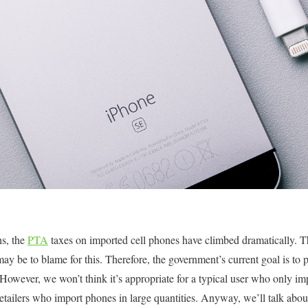
hs, the
PTA
taxes on imported cell phones have climbed dramatically. T
ay be to blame for this. Therefore, the government’s current goal is to p
 However, we won’t think it’s appropriate for a typical user who only im
 retailers who import phones in large quantities. Anyway, we’ll talk abo