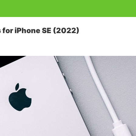
 for iPhone SE (2022)