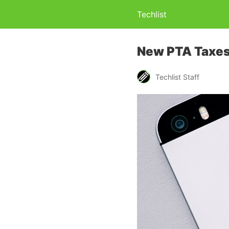
Techlist
New PTA Taxes
Techlist Staff