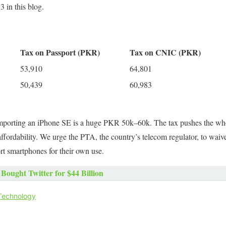
 in this blog.
Tax on Passport (PKR)
Tax on CNIC (PKR)
53,910
64,801
50,439
60,983
 importing an iPhone SE is a huge PKR 50k–60k. The tax pushes the who
ordability. We urge the PTA, the country’s telecom regulator, to waive 
 smartphones for their own use.
Bought Twitter for $44 Billion
Technology