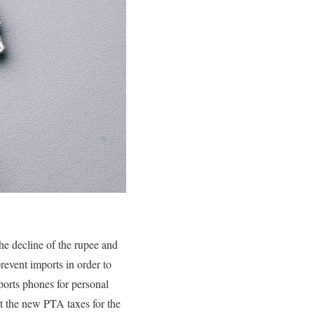
he decline of the rupee and
revent imports in order to
ports phones for personal
ut the new PTA taxes for the