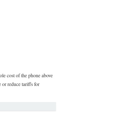
le cost of the phone above
or reduce tariffs for