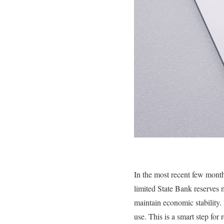
In the most recent few mont
limited State Bank reserves m
maintain economic stability.
use. This is a smart step for