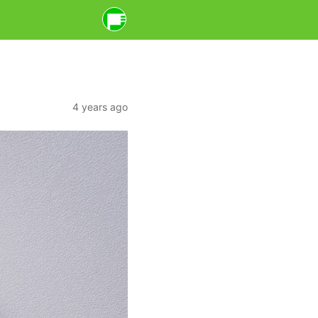
4 years ago