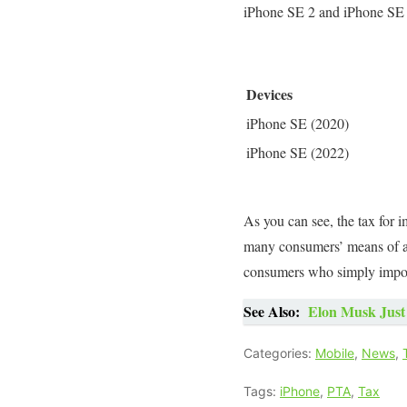
iPhone SE 2 and iPhone SE 3
Devices
iPhone SE (2020)
iPhone SE (2022)
As you can see, the tax for
many consumers’ means of aff
consumers who simply import
See Also:
Elon Musk Just 
Categories:
Mobile
,
News
,
Tags:
iPhone
,
PTA
,
Tax