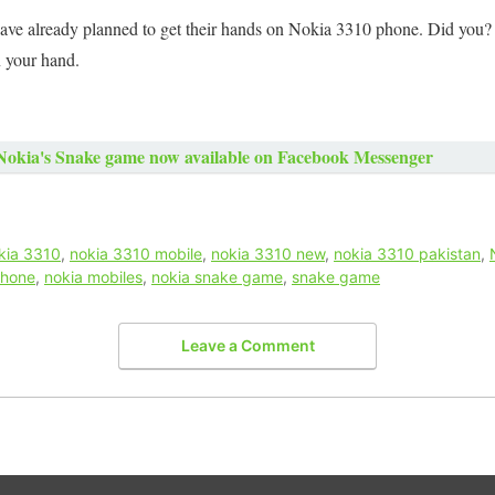
e already planned to get their hands on Nokia 3310 phone. Did you? 
n your hand.
Nokia's Snake game now available on Facebook Messenger
kia 3310
,
nokia 3310 mobile
,
nokia 3310 new
,
nokia 3310 pakistan
,
phone
,
nokia mobiles
,
nokia snake game
,
snake game
Leave a Comment