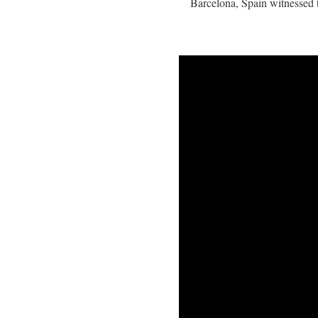
Barcelona, Spain witnessed t