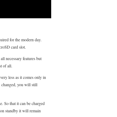
quired for the modern day.
roSD card slot.
all necessary features but
t of all.
ery less as it comes only in
 changed, you will still
le. So that it can be charged
on standby it will remain