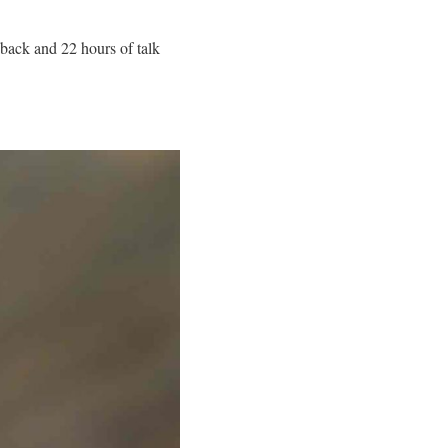
back and 22 hours of talk