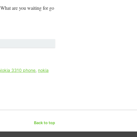
What are you waiting for go
Nokia 3310 phone
,
nokia
Back to top