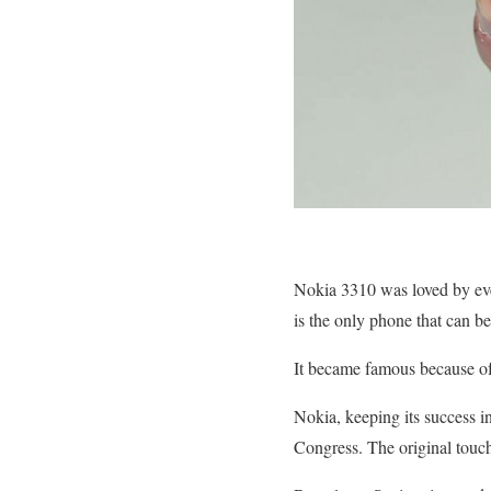
Nokia 3310 was loved by every
is the only phone that can be 
It became famous because of 
Nokia, keeping its success 
Congress. The original touch