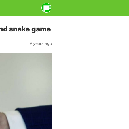
and snake game
9 years ago