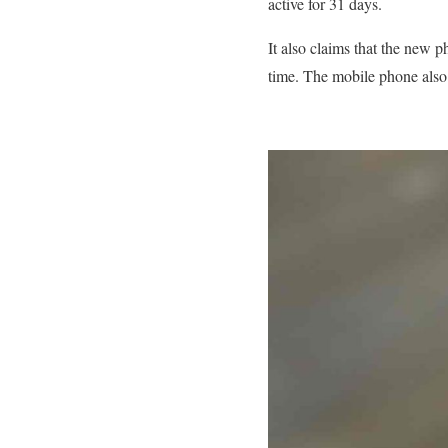
active for 31 days.
It also claims that the new
time. The mobile phone also