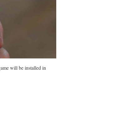
me will be installed in