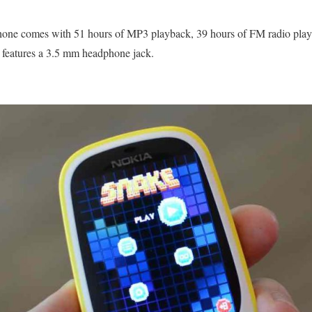
 phone comes with 51 hours of MP3 playback, 39 hours of FM radio play
 features a 3.5 mm headphone jack.