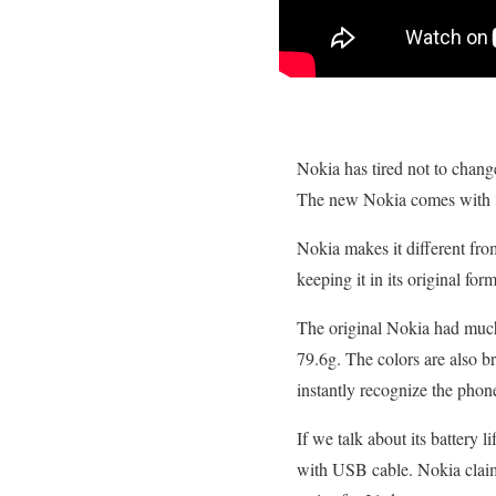
Nokia has tired not to chang
The new Nokia comes with 3
Nokia makes it different fro
keeping it in its original for
The original Nokia had much 
79.6g. The colors are also br
instantly recognize the phon
If we talk about its battery 
with USB cable. Nokia claims