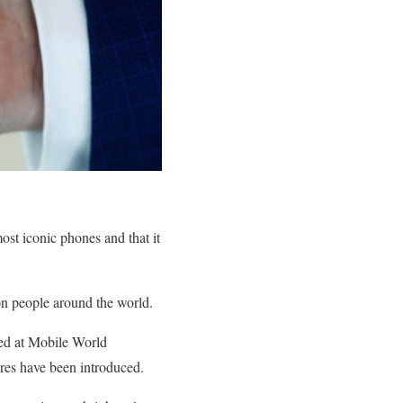
ost iconic phones and that it
on people around the world.
ed at Mobile World
ures have been introduced.