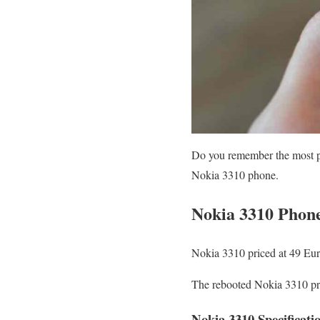
Do you remember the most pl
Nokia 3310 phone.
Nokia 3310 Phone
Nokia 3310 priced at 49 Eur
The rebooted Nokia 3310 pri
Nokia 3310 Specificati