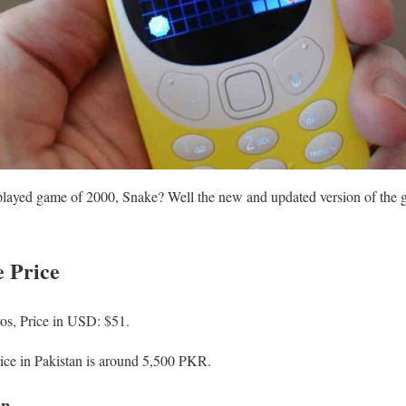
ayed game of 2000, Snake? Well the new and updated version of the ga
 Price
os, Price in USD: $51.
ce in Pakistan is around 5,500 PKR.
on