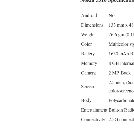
Android
No
Dimensions
133 mm x 4
Weight
76.6 gm (0.1
Color
Multicolor st
Battery
1650 mAh Batt
Memory
8 GB intern
Camera
2 MP, Back
2.5 inch, (6c
Screen
color-screen
Body
Polycarbonate
Entertainment
Built-in Radi
Connectivity
2.5G connect