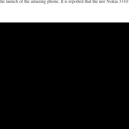
he launch of the amazing phone. It is reported that the nee Nokia 3310 