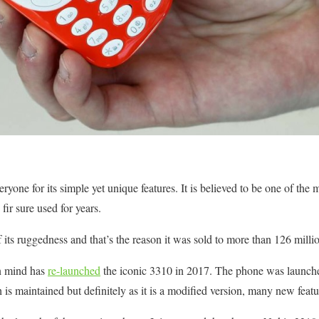
one for its simple yet unique features. It is believed to be one of the m
fir sure used for years.
its ruggedness and that’s the reason it was sold to more than 126 milli
in mind has
re-launched
the iconic 3310 in 2017. The phone was launch
 is maintained but definitely as it is a modified version, many new feat