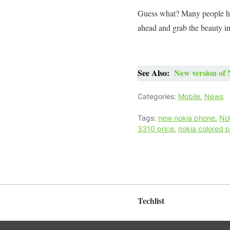
Guess what? Many people hav
ahead and grab the beauty i
See Also:
New version of 
Categories:
Mobile
,
News
Tags:
new nokia phone
,
No
3310 price
,
nokia colored 
Techlist