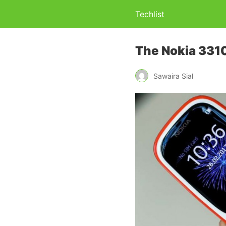
Techlist
The Nokia 3310
Sawaira Sial