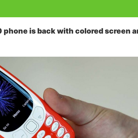
 phone is back with colored screen 