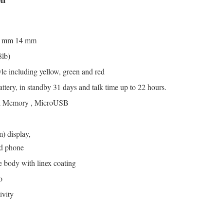
8 mm 14 mm
8lb)
yle including yellow, green and red
ery, in standby 31 days and talk time up to 22 hours.
al Memory , MicroUSB
m) display,
ed phone
 body with linex coating
o
ivity