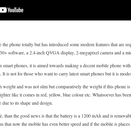
e the phone totally but has introduced some modern features that are re
0+ software, a 2.4-inch QVGA display, 2-megapixel camera and a mic
m smart phones, it is aimed towards making a decent mobile phone with 
m. It is not for those who want to carry latest smart phones but it is modes
weight and was not slim but comparatively the weight if this phone is v
ighter like it comes in red, yellow, blue colour etc. Whatsoever has been
e due to its shape and design.
life, than the good news is that the battery is a 1200 mAh and is removab
 that now the mobile has even better speed and if the mobile is places 