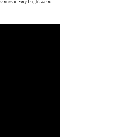
comes in very bright colors.