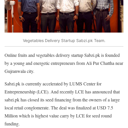
Vegetables Delivery Startup Sabzi.pk Team.
Online fruits and vegetables delivery startup Sabzi.pk is founded
by a young and energetic entrepreneurs from Ali Pur Chattha near
Gujranwala city.
Sabzi.pk is currently accelerated by LUMS Center for
Entrepreneurship (LCE). And recently LCE has announced that
sabzi.pk has closed its seed financing from the owners of a large
local retail conglomerate. The deal was finalized at USD 7.5
Million which is highest value carry by LCE for seed round
funding.