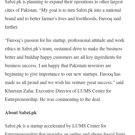
Sabzi.pk is planning to expand their operations to other largest
cities of Pakistan. “My goal is to turn Sabzi.pk into a national
brand and to better farmer’s lives and livelihoods, Farooq said
further.
“Farooq’s passion for his startup, professional attitude and work
ethics in Sabzi.pk’s team, sustained drive to make the business
better and buildup happy customers are all key ingredients for
business success. I am happy that Pakistani investors are
beginning to give importance to our new startups. Farooq has
made us all proud and we wish his venture great success,” said
Khurram Zafar, Executive Director of LUMS Center for
Entrepreneurship. He was commenting to the deal.
About Sabzi.pk
Sabzi.pk is a startup accelerated by LUMS Center for
Entrepreneurship that provides an online and phone based fruits