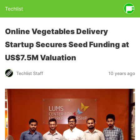
Techlist
Online Vegetables Delivery
Startup Secures Seed Funding at
US$7.5M Valuation
Techlist Staff
10 years ago