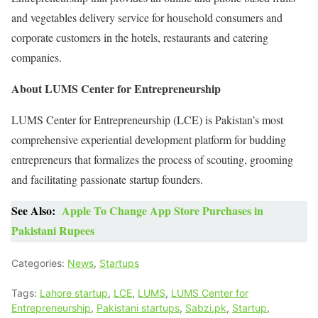
and vegetables delivery service for household consumers and
corporate customers in the hotels, restaurants and catering
companies.
About LUMS Center for Entrepreneurship
LUMS Center for Entrepreneurship (LCE) is Pakistan’s most
comprehensive experiential development platform for budding
entrepreneurs that formalizes the process of scouting, grooming
and facilitating passionate startup founders.
See Also:
Apple To Change App Store Purchases in
Pakistani Rupees
Categories:
News
,
Startups
Tags:
Lahore startup
,
LCE
,
LUMS
,
LUMS Center for
Entrepreneurship
,
Pakistani startups
,
Sabzi.pk
,
Startup
,