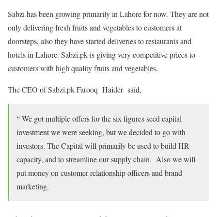
Sabzi has been growing primarily in Lahore for now. They are not
only delivering fresh fruits and vegetables to customers at
doorsteps, also they have started deliveries to restaurants and
hotels in Lahore. Sabzi.pk is giving very competitive prices to
customers with high quality fruits and vegetables.
The CEO of Sabzi.pk Farooq Haider said,
“ We got multiple offers for the six figures seed capital
investment we were seeking, but we decided to go with
investors. The Capital will primarily be used to build HR
capacity, and to streamline our supply chain. Also we will
put money on customer relationship officers and brand
marketing.