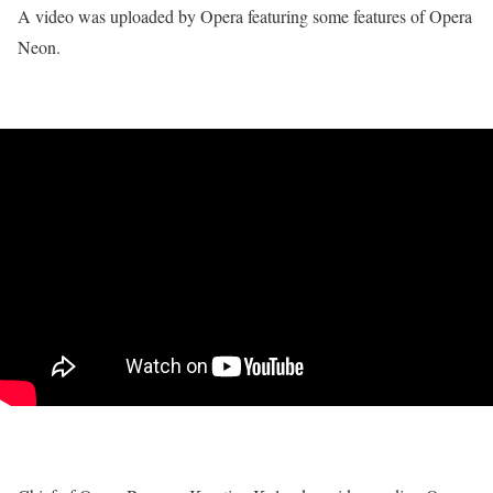
A video was uploaded by Opera featuring some features of Opera
Neon.