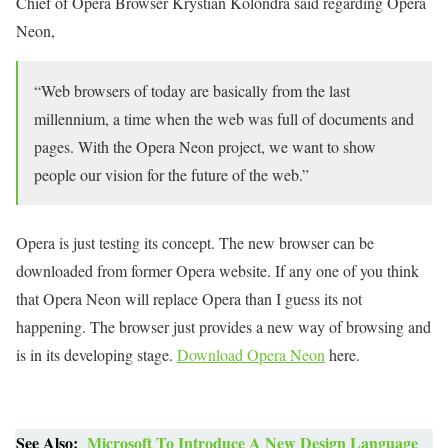
Chief of Opera Browser Krystian Kolondra said regarding Opera
Neon,
“Web browsers of today are basically from the last
millennium, a time when the web was full of documents and
pages. With the Opera Neon project, we want to show
people our vision for the future of the web.”
Opera is just testing its concept. The new browser can be
downloaded from former Opera website. If any one of you think
that Opera Neon will replace Opera than I guess its not
happening. The browser just provides a new way of browsing and
is in its developing stage.
Download Opera Neon
here.
See Also:
Microsoft To Introduce A New Design Language