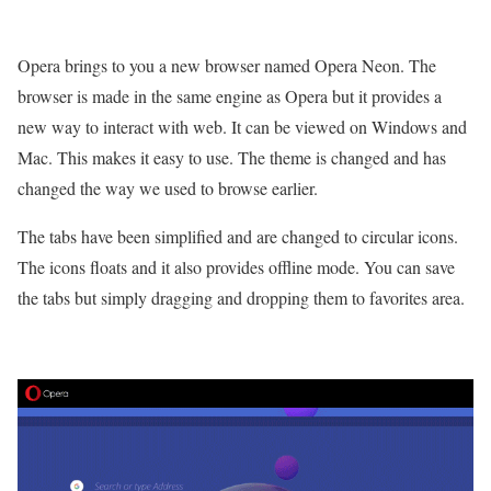
Opera brings to you a new browser named Opera Neon. The
browser is made in the same engine as Opera but it provides a
new way to interact with web. It can be viewed on Windows and
Mac. This makes it easy to use. The theme is changed and has
changed the way we used to browse earlier.
The tabs have been simplified and are changed to circular icons.
The icons floats and it also provides offline mode. You can save
the tabs but simply dragging and dropping them to favorites area.