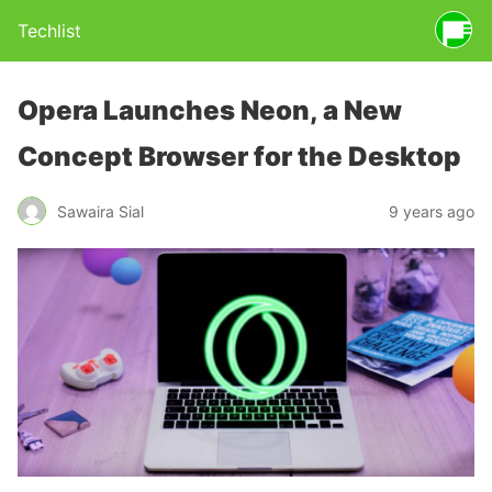
Techlist
Opera Launches Neon, a New
Concept Browser for the Desktop
Sawaira Sial
9 years ago