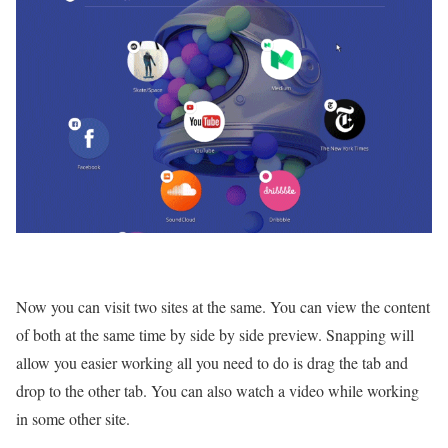
Now you can visit two sites at the same. You can view the content
of both at the same time by side by side preview. Snapping will
allow you easier working all you need to do is drag the tab and
drop to the other tab. You can also watch a video while working
in some other site.