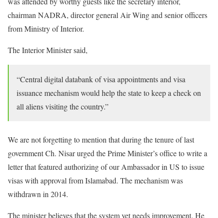
was attended by worthy guests like the secretary interior,
chairman NADRA, director general Air Wing and senior officers
from Ministry of Interior.
The Interior Minister said,
“Central digital databank of visa appointments and visa
issuance mechanism would help the state to keep a check on
all aliens visiting the country.”
We are not forgetting to mention that during the tenure of last
government Ch. Nisar urged the Prime Minister’s office to write a
letter that featured authorizing of our Ambassador in US to issue
visas with approval from Islamabad. The mechanism was
withdrawn in 2014.
The minister believes that the system yet needs improvement. He