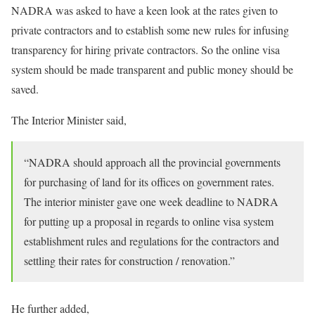
NADRA was asked to have a keen look at the rates given to
private contractors and to establish some new rules for infusing
transparency for hiring private contractors. So the online visa
system should be made transparent and public money should be
saved.
The Interior Minister said,
“NADRA should approach all the provincial governments
for purchasing of land for its offices on government rates.
The interior minister gave one week deadline to NADRA
for putting up a proposal in regards to online visa system
establishment rules and regulations for the contractors and
settling their rates for construction / renovation.”
He further added,