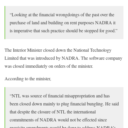
“Looking at the financial wrongdoings of the past over the
purchase of land and building on rent purposes NADRA it
is imperative that such practice should be stopped for good.”
The Interior Minister closed down the National Technology
Limited that was introduced by NADRA. The software company
was closed immediately on orders of the minister.
According to the minister,
“NTL was source of financial misappropriation and has
been closed down mainly to plug financial bungling. He said
that despite the closure of NTL the international
commitments of NADRA would not be effected since
requisite amendments would be done to address NADRA’s