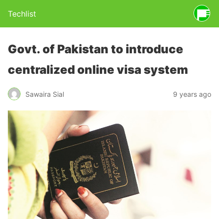
Techlist
Govt. of Pakistan to introduce
centralized online visa system
Sawaira Sial
9 years ago