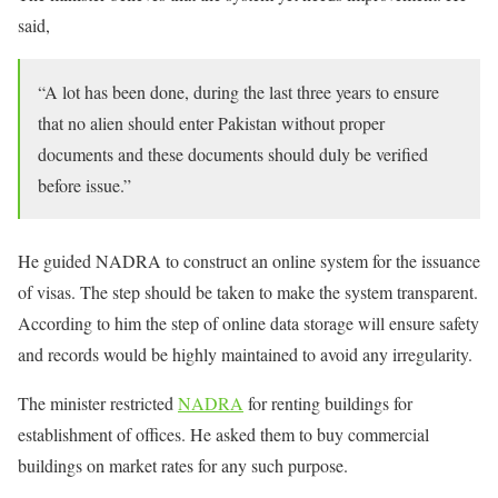
said,
“A lot has been done, during the last three years to ensure
that no alien should enter Pakistan without proper
documents and these documents should duly be verified
before issue.”
He guided NADRA to construct an online system for the issuance
of visas. The step should be taken to make the system transparent.
According to him the step of online data storage will ensure safety
and records would be highly maintained to avoid any irregularity.
The minister restricted
NADRA
for renting buildings for
establishment of offices. He asked them to buy commercial
buildings on market rates for any such purpose.