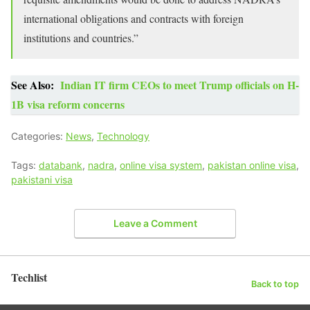
international obligations and contracts with foreign
institutions and countries.”
See Also:
Indian IT firm CEOs to meet Trump officials on H-
1B visa reform concerns
Categories:
News
,
Technology
Tags:
databank
,
nadra
,
online visa system
,
pakistan online visa
,
pakistani visa
Leave a Comment
Techlist
Back to top