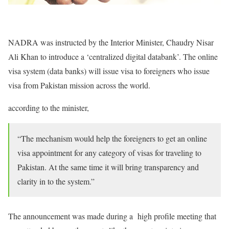
NADRA was instructed by the Interior Minister, Chaudry Nisar
Ali Khan to introduce a ‘centralized digital databank’. The online
visa system (data banks) will issue visa to foreigners who issue
visa from Pakistan mission across the world.
according to the minister,
“The mechanism would help the foreigners to get an online
visa appointment for any category of visas for traveling to
Pakistan. At the same time it will bring transparency and
clarity in to the system.”
The announcement was made during a high profile meeting that