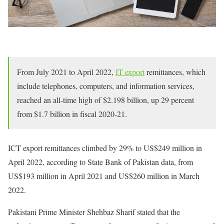
From July 2021 to April 2022,
IT export
remittances, which
include telephones, computers, and information services,
reached an all-time high of $2.198 billion, up 29 percent
from $1.7 billion in fiscal 2020-21.
ICT export remittances climbed by 29% to US$249 million in
April 2022, according to State Bank of Pakistan data, from
US$193 million in April 2021 and US$260 million in March
2022.
Pakistani Prime Minister Shehbaz Sharif stated that the