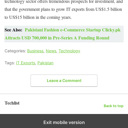
technology sector offers tremendous prospects for investment, and
that the government plans to grow IT exports from US$1.5 billion
to US$15 billion in the coming years.
See Also:
Pakistani Fashion e-Commerce Startup Clicky.pk
Attracts USD 700,000 in Pre-Series A Funding Round
Categories:
Business
,
News
,
Technology
Tags:
IT Exports
,
Pakistan
Leave a Comment
Techlist
Back to top
Exit mobile version