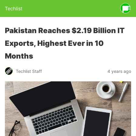
Techlist
Pakistan Reaches $2.19 Billion IT
Exports, Highest Ever in 10
Months
Techlist Staff
4 years ago