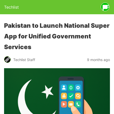
Techlist
Pakistan to Launch National Super
App for Unified Government
Services
Techlist Staff
9 months ago