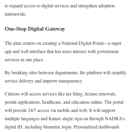
to expand access to digital services and strengthen adoption
nationwide.
One-Stop Digital Gateway
The plan centers on creating a National Digital Portal—a super
app and web interface that lets users interact with government
services in one place.
By breaking silos between departments, the platform will simplify
service delivery and improve transparency.
Citizens will access services like tax filing, license renewals,
permit applications, healthcare, and education online. The portal
will provide 24/7 access via mobile and web. It will support
multiple languages and feature single sign-on through NADRA’s
digital ID, including biometric login. Personalized dashboards