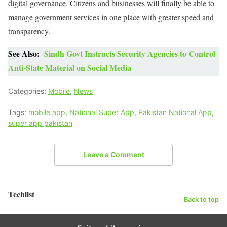
digital governance. Citizens and businesses will finally be able to
manage government services in one place with greater speed and
transparency.
See Also:
Sindh Govt Instructs Security Agencies to Control
Anti-State Material on Social Media
Categories:
Mobile
,
News
Tags:
mobile app
,
National Super App
,
Pakistan National App
,
super app pakistan
Leave a Comment
Techlist
Back to top