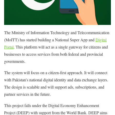
The Ministry of Information Technology and Telecommunication
(MoITT) has started building a National Super App and
Digital
Portal
. This platform will act as a single gateway for citizens and
businesses to access services from both federal and provincial
governments.
The system will focus on a citizen-first approach. It will connect
with Pakistan’s national digital identity and data exchange layers.
The design is scalable and will support ads, subscriptions, and
partner services in the future.
This project falls under the Digital Economy Enhancement
Project (DEEP) with support from the World Bank. DEEP aims