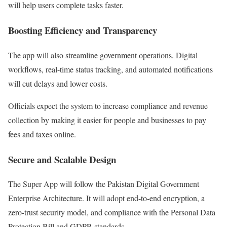
will help users complete tasks faster.
Boosting Efficiency and Transparency
The app will also streamline government operations. Digital
workflows, real-time status tracking, and automated notifications
will cut delays and lower costs.
Officials expect the system to increase compliance and revenue
collection by making it easier for people and businesses to pay
fees and taxes online.
Secure and Scalable Design
The Super App will follow the Pakistan Digital Government
Enterprise Architecture. It will adopt end-to-end encryption, a
zero-trust security model, and compliance with the Personal Data
Protection Bill and GDPR standards.