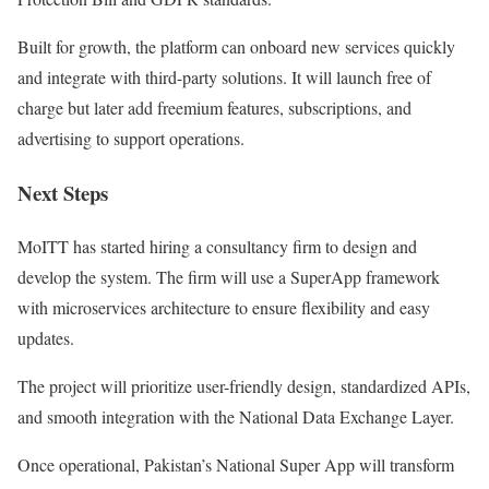
Built for growth, the platform can onboard new services quickly
and integrate with third-party solutions. It will launch free of
charge but later add freemium features, subscriptions, and
advertising to support operations.
Next Steps
MoITT has started hiring a consultancy firm to design and
develop the system. The firm will use a SuperApp framework
with microservices architecture to ensure flexibility and easy
updates.
The project will prioritize user-friendly design, standardized APIs,
and smooth integration with the National Data Exchange Layer.
Once operational, Pakistan’s National Super App will transform