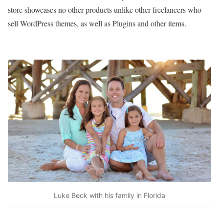
store showcases no other products unlike other freelancers who
sell WordPress themes, as well as Plugins and other items.
Luke Beck with his family in Florida