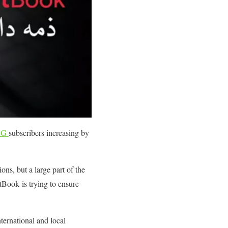
4G
subscribers increasing by
ns, but a large part of the
itBook is trying to ensure
ternational and local