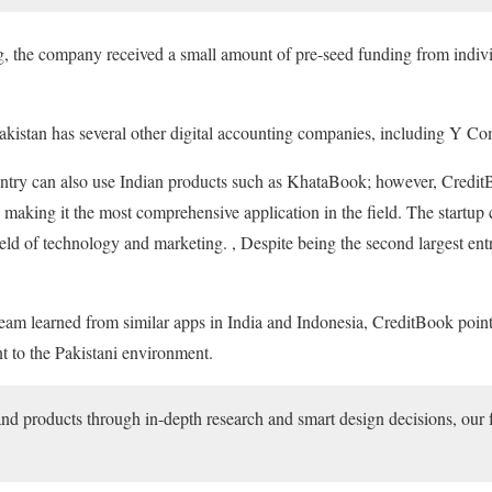
g, the company received a small amount of pre-seed funding from individ
Pakistan has several other digital accounting companies, including Y C
ountry can also use Indian products such as KhataBook; however, CreditB
, making it the most comprehensive application in the field. The startup
ld of technology and marketing. , Despite being the second largest entr
eam learned from similar apps in India and Indonesia, CreditBook pointe
nt to the Pakistani environment.
d products through in-depth research and smart design decisions, our 