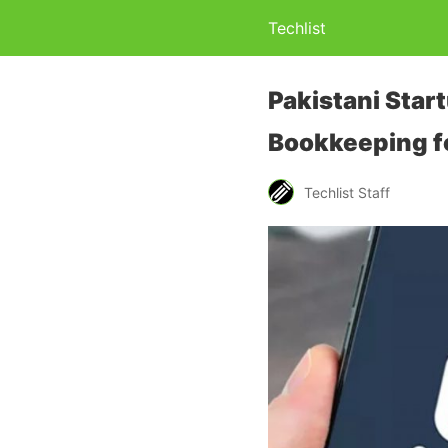
Techlist
Pakistani Start
Bookkeeping f
Techlist Staff