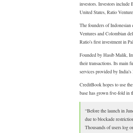
investors. Investors includ
United States, Ratio Venture
The founders of Indonesian
Ventures and Colombian deliv
Ratio’s first investment in Pa
Founded by Hasib Malik, Ima
their transactions. Its main 
services provided by India’
CreditBook hopes to use the 
base has grown five-fold in 
“Before the launch in Jun
due to blockade restrictio
Thousands of users log on