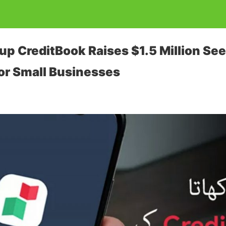
up CreditBook Raises $1.5 Million See
or Small Businesses