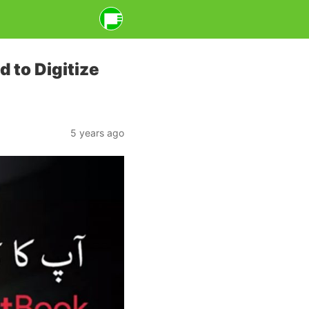
d to Digitize
5 years ago