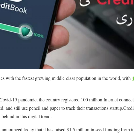
ries with the fastest growing middle-class population in the world, with
Covid-19 pandemic, the country registered 100 million Internet connectio
ed, and still use pencil and paper to track their transactions startup.Cred
 behind in this digital trend.
nounced today that it has raised $1.5 million in seed funding from in