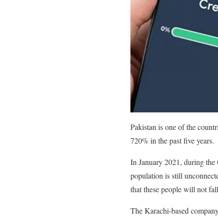
Pakistan is one of the count
720% in the past five years.
In January 2021, during the 
population is still unconnect
that these people will not fall
The Karachi-based company an