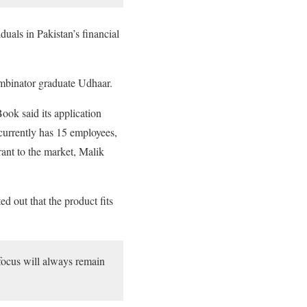
uals in Pakistan’s financial
ombinator graduate Udhaar.
ook said its application
 currently has 15 employees,
ant to the market, Malik
d out that the product fits
focus will always remain