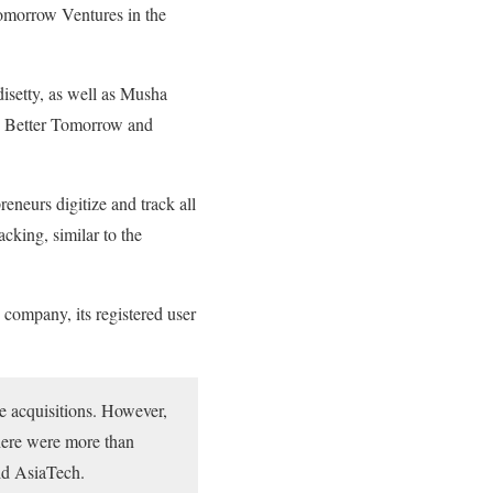
Tomorrow Ventures in the
setty, as well as Musha
so Better Tomorrow and
eurs digitize and track all
acking, similar to the
 company, its registered user
e acquisitions. However,
there were more than
old AsiaTech.