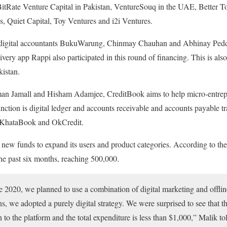
e BitRate Venture Capital in Pakistan, VentureSouq in the UAE, Better 
s, Quiet Capital, Toy Ventures and i2i Ventures.
 digital accountants BukuWarung, Chinmay Chauhan and Abhinay Peddi
ery app Rappi also participated in this round of financing. This is al
kistan.
n Jamall and Hisham Adamjee, CreditBook aims to help micro-entrepren
function is digital ledger and accounts receivable and accounts payable tr
s KhataBook and OkCredit.
new funds to expand its users and product categories. According to the
the past six months, reaching 500,000.
e 2020, we planned to use a combination of digital marketing and offlin
ns, we adopted a purely digital strategy. We were surprised to see that 
 to the platform and the total expenditure is less than $1,000,” Malik t