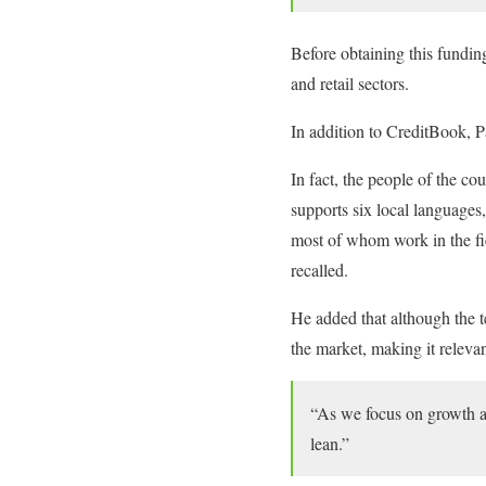
Before obtaining this fundin
and retail sectors.
In addition to CreditBook, 
In fact, the people of the c
supports six local languages
most of whom work in the fie
recalled.
He added that although the t
the market, making it releva
“As we focus on growth an
lean.”