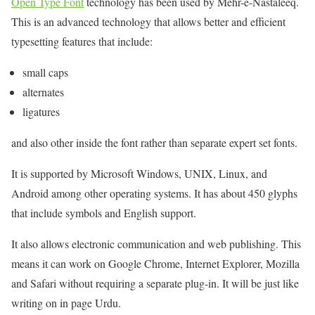
Open Type Font
technology has been used by Mehr-e-Nastaleeq.
This is an advanced technology that allows better and efficient
typesetting features that include:
small caps
alternates
ligatures
and also other inside the font rather than separate expert set fonts.
It is supported by Microsoft Windows, UNIX, Linux, and
Android among other operating systems. It has about 450 glyphs
that include symbols and English support.
It also allows electronic communication and web publishing. This
means it can work on Google Chrome, Internet Explorer, Mozilla
and Safari without requiring a separate plug-in. It will be just like
writing on in page Urdu.