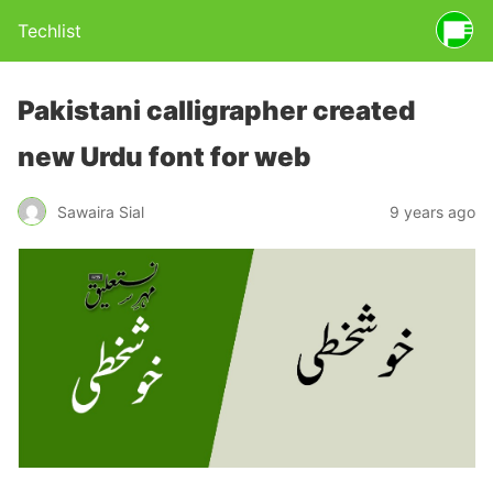
Techlist
Pakistani calligrapher created
new Urdu font for web
Sawaira Sial
9 years ago