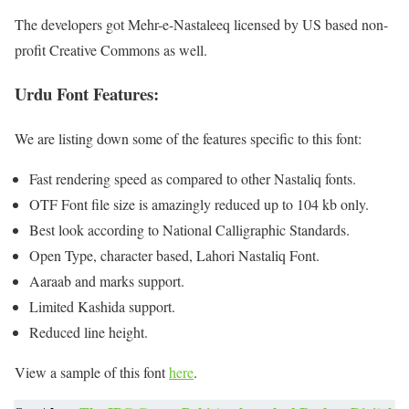
The developers got Mehr-e-Nastaleeq licensed by US based non-
profit Creative Commons as well.
Urdu Font Features:
We are listing down some of the features specific to this font:
Fast rendering speed as compared to other Nastaliq fonts.
OTF Font file size is amazingly reduced up to 104 kb only.
Best look according to National Calligraphic Standards.
Open Type, character based, Lahori Nastaliq Font.
Aaraab and marks support.
Limited Kashida support.
Reduced line height.
View a sample of this font
here
.