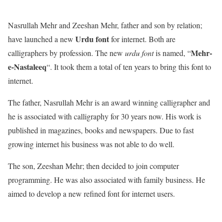
Nasrullah Mehr and Zeeshan Mehr, father and son by relation;
Urdu font
have launched a new
for internet. Both are
Mehr-
calligraphers by profession. The new
urdu font
is named, “
e-Nastaleeq
“. It took them a total of ten years to bring this font to
internet.
The father, Nasrullah Mehr is an award winning calligrapher and
he is associated with calligraphy for 30 years now. His work is
published in magazines, books and newspapers. Due to fast
growing internet his business was not able to do well.
The son, Zeeshan Mehr; then decided to join computer
programming. He was also associated with family business. He
aimed to develop a new refined font for internet users.