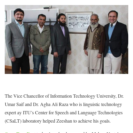
The Vice Chancellor of Information Technology University, Dr.
Umar Saif and Dr. Agha Ali Raza who is linguistic technology
expert ay ITU’s Center for Speech and Language Technologies
(CSaLT) laboratory helped Zeeshan to achieve his goals.