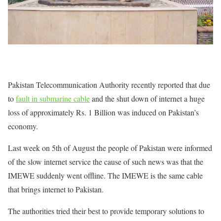
Pakistan Telecommunication Authority recently reported that due
to
fault in submarine cable
and the shut down of internet a huge
loss of approximately Rs. 1 Billion was induced on Pakistan’s
economy.
Last week on 5th of August the people of Pakistan were informed
of the slow internet service the cause of such news was that the
IMEWE suddenly went offline. The IMEWE is the same cable
that brings internet to Pakistan.
The authorities tried their best to provide temporary solutions to