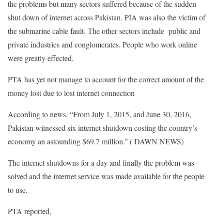
the problems but many sectors suffered because of the sudden
shut down of internet across Pakistan. PIA was also the victim of
the submarine cable fault. The other sectors include public and
private industries and conglomerates. People who work online
were greatly effected.
PTA has yet not manage to account for the correct amount of the
money lost due to lost internet connection
According to news, “From July 1, 2015, and June 30, 2016,
Pakistan witnessed six internet shutdown costing the country’s
economy an astounding $69.7 million.” ( DAWN NEWS)
The internet shutdowns for a day and finally the problem was
solved and the internet service was made available for the people
to use.
PTA reported,