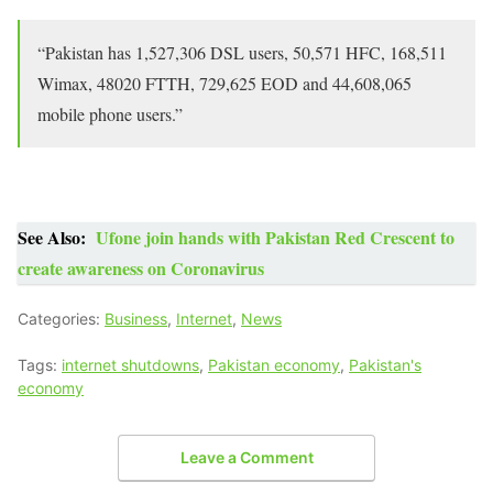
“Pakistan has 1,527,306 DSL users, 50,571 HFC, 168,511
Wimax, 48020 FTTH, 729,625 EOD and 44,608,065
mobile phone users.”
See Also:
Ufone join hands with Pakistan Red Crescent to
create awareness on Coronavirus
Categories:
Business
,
Internet
,
News
Tags:
internet shutdowns
,
Pakistan economy
,
Pakistan's
economy
Leave a Comment