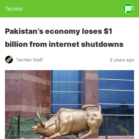
Techlist
Pakistan’s economy loses $1
billion from internet shutdowns
Techlist Staff
9 years ago