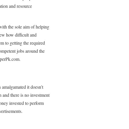
ation and resource
th the sole aim of helping
new how difficult and
m to getting the required
competent jobs around the
PaperPk.com.
 amalgamated it doesn’t
n and there is no investment
oney invested to perform
vertisements.