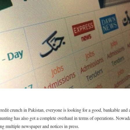
 credit crunch in Pakistan, everyone is looking for a good, bankable and
hunting has also got a complete overhaul in terms of operations. Nowada
ing multiple newspaper and notices in press.