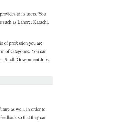
provides to its users. You
ies such as Lahore, Karachi,
is of profession you are
orm of categories. You can
bs, Sindh Government Jobs,
ture as well. In order to
 feedback so that they can