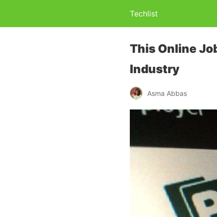
Techlist
This Online Jo
Industry
Asma Abbas