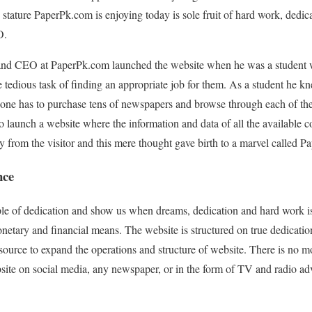
stature PaperPk.com is enjoying today is sole fruit of hard work, dedic
O.
nd CEO at PaperPk.com launched the website when he was a student wi
e tedious task of finding an appropriate job for them. As a student he k
one has to purchase tens of newspapers and browse through each of the
 launch a website where the information and data of all the available 
ay from the visitor and this mere thought gave birth to a marvel called 
nce
le of dedication and show us when dreams, dedication and hard work is
etary and financial means. The website is structured on true dedicatio
source to expand the operations and structure of website. There is no m
site on social media, any newspaper, or in the form of TV and radio ad