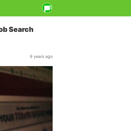
Job Search
9 years ago