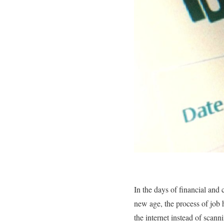
In the days of financial and
new age, the process of job 
the internet instead of scann