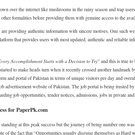
own over the internet like mushrooms in the rainy season and trap users
d other formalities before providing them with genuine access to the avai
 are providing authentic information with sincere motives. One such we
latform that provides users with most updated, authentic and reliable inf
Every Accomplishment Starts with a Decision to Try
” and this is true to 
arted to make heads turn when it recently crossed another landmark b
orm and portal of Pakistan in terms of unique visitors per day and overal
ob advertisement website of Pakistan. The job portal is being trusted by
arding job opportunities, tender notices, admissions, jobs in private an
cess for PaperPk.com
w standing at this peak success but the journey of being number one was
e of the fact that “Opportunities usually disguise themselves as Hard 