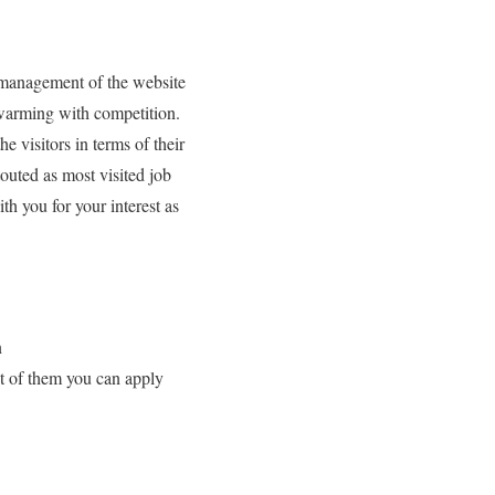
 management of the website
 swarming with competition.
e visitors in terms of their
outed as most visited job
th you for your interest as
n
st of them you can apply