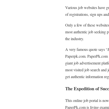
Various job websites have gr
of registrations, sign ups an
Only a few of these websites
most authentic job seeking p
the industry.
A very famous quote says “
Paperpk.com. PaperPk.com st
giant job advertisement platf
most visited job search and j
get authentic information reg
The Expedition of Suc
This online job portal is no
PaperPk.com is living exampl