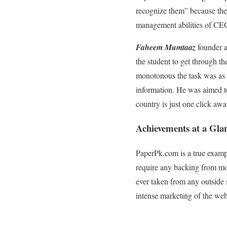
recognize them” because the 
management abilities of CE
Faheem Mumtaaz
founder a
the student to get through th
monotonous the task was as 
information. He was aimed to
country is just one click aw
Achievements at a Gla
PaperPk.com is a true examp
require any backing from mon
ever taken from any outside 
intense marketing of the web