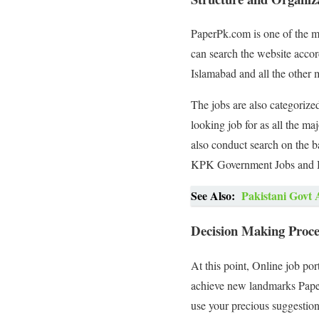
PaperPk.com is one of the mos
can search the website accord
Islamabad and all the other m
The jobs are also categorized
looking job for as all the ma
also conduct search on the 
KPK Government Jobs and B
See Also:
Pakistani Govt 
Decision Making Proces
At this point, Online job po
achieve new landmarks PaperP
use your precious suggestion