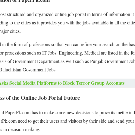
t structured and organized online job portal in terms of information it 
ing to the cities as it provides you with the jobs available in all the cit
ajor cities.
 in the form of professions so that you can refine your search on the bas
jor professions such as IT Jobs, Engineering, Medical are listed in the f
basis of Government Department as well such as Punjab Government Jo
aluchistan Government Jobs.
Asks Social Media Platforms to Block Terror Group Accounts
s of the Online Job Portal Future
rtal PaperPk.com has to make some new decisions to prove its mettle in fu
k.com need to get their users and visitors by their side and send your
s in decision making.