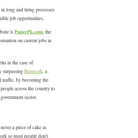
 in long and tiring processes
lable job opportunities.
PaperPk.com
bsite is
, the
ormation on current jobs in
bits in the case of
y surpassing
Rozee.pk
, a
l traffic, by becoming the
 people across the country to
d government sector.
 never a piece of cake as
work so most people don’t