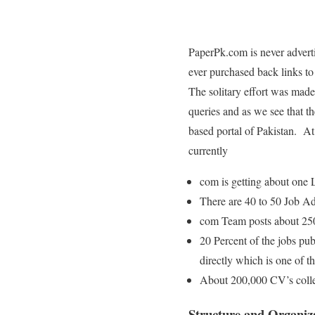
PaperPk.com is never adver
ever purchased back links to 
The solitary effort was made 
queries and as we see that t
based portal of Pakistan. At 
currently
com is getting about one 
There are 40 to 50 Job Adv
com Team posts about 250
20 Percent of the jobs pu
directly which is one of 
About 200,000 CV’s collec
Structure and Organiz