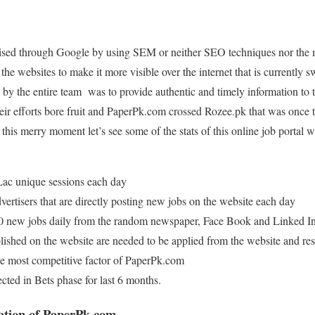
tised through Google by using SEM or neither SEO techniques nor the
the websites to make it more visible over the internet that is currently
by the entire team was to provide authentic and timely information to th
heir efforts bore fruit and PaperPk.com crossed Rozee.pk that was once t
this merry moment let’s see some of the stats of this online job portal wi
Lac unique sessions each day
ertisers that are directly posting new jobs on the website each day
 new jobs daily from the random newspaper, Face Book and Linked I
blished on the website are needed to be applied from the website and re
the most competitive factor of PaperPk.com
ted in Bets phase for last 6 months.
ation of PaperPk.com