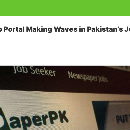
b Portal Making Waves in Pakistan’s 