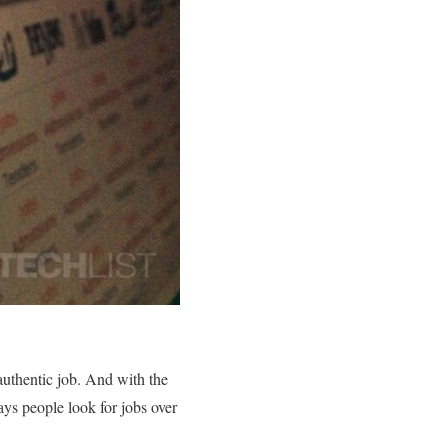
 authentic job. And with the
ys people look for jobs over