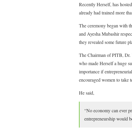
Recently Herself, has hosted
already had trained more th
The ceremony began with the
and Ayesha Mubashir respect
they revealed some future pl
The Chairman of PITB, Dr. U
who made Herself a huge suc
importance if entrepreneuria
encouraged women to take te
He said,
“No economy can ever prog
entrepreneurship would be