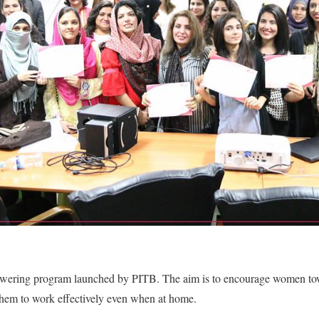
wering program launched by PITB. The aim is to encourage women towa
 them to work effectively even when at home.