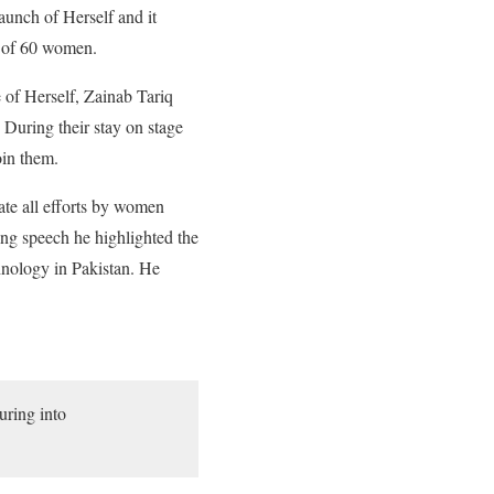
aunch of Herself and it
l of 60 women.
of Herself, Zainab Tariq
During their stay on stage
oin them.
ate all efforts by women
ng speech he highlighted the
chnology in Pakistan. He
uring into