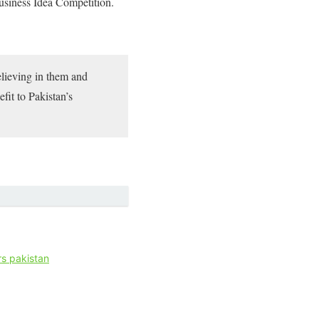
Business Idea Competition.
elieving in them and
fit to Pakistan’s
s pakistan