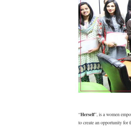
Herself
“
”, is a women empo
to create an opportunity for