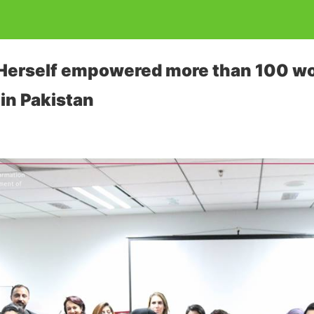
ve Herself empowered more than 100 
in Pakistan