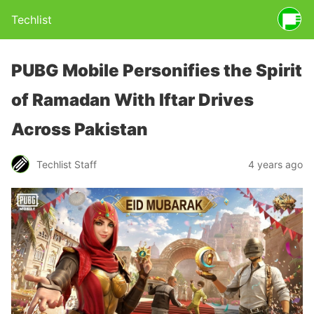
Techlist
PUBG Mobile Personifies the Spirit
of Ramadan With Iftar Drives
Across Pakistan
Techlist Staff
4 years ago