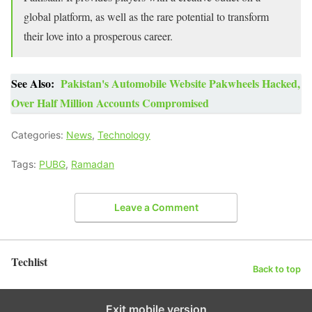
global platform, as well as the rare potential to transform
their love into a prosperous career.
See Also:
Pakistan's Automobile Website Pakwheels Hacked,
Over Half Million Accounts Compromised
Categories:
News
,
Technology
Tags:
PUBG
,
Ramadan
Leave a Comment
Techlist
Back to top
Exit mobile version