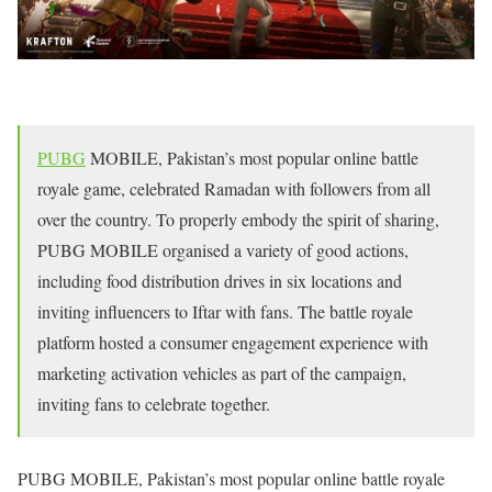
PUBG
MOBILE, Pakistan’s most popular online battle
royale game, celebrated Ramadan with followers from all
over the country. To properly embody the spirit of sharing,
PUBG MOBILE organised a variety of good actions,
including food distribution drives in six locations and
inviting influencers to Iftar with fans. The battle royale
platform hosted a consumer engagement experience with
marketing activation vehicles as part of the campaign,
inviting fans to celebrate together.
PUBG MOBILE, Pakistan’s most popular online battle royale