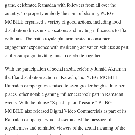
game, celebrated Ramadan with followers from all over the
country. To properly embody the spirit of sharing, PUBG
MOBILE organised a variety of good actions, including food
distribution drives in six locations and inviting influencers to Iftar
with fans. The battle royale platform hosted a consumer
engagement experience with marketing activation vehicles as part
of the campaign, inviting fans to celebrate together.
With the participation of social media celebrity Junaid Akram in
the Iftar distribution action in Karachi, the PUBG MOBILE
Ramadan campaign was raised to even greater heights. In other
places, other notable gaming influencers took part in Ramadan
events. With the phrase “Squad up for Treasure,” PUBG
MOBILE also released Digital Video Commercials as part of its
Ramadan campaign, which disseminated the message of
togetherness and reminded viewers of the actual meaning of the