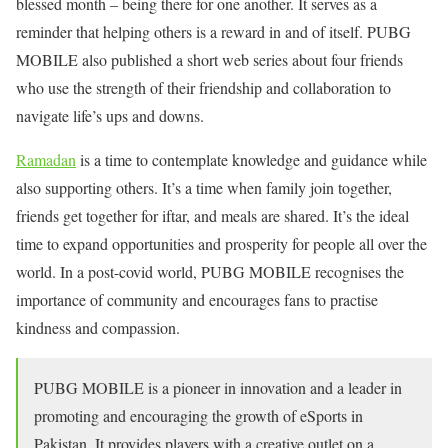
blessed month – being there for one another. It serves as a
reminder that helping others is a reward in and of itself. PUBG
MOBILE also published a short web series about four friends
who use the strength of their friendship and collaboration to
navigate life’s ups and downs.
Ramadan
is a time to contemplate knowledge and guidance while
also supporting others. It’s a time when family join together,
friends get together for iftar, and meals are shared. It’s the ideal
time to expand opportunities and prosperity for people all over the
world. In a post-covid world, PUBG MOBILE recognises the
importance of community and encourages fans to practise
kindness and compassion.
PUBG MOBILE is a pioneer in innovation and a leader in
promoting and encouraging the growth of eSports in
Pakistan. It provides players with a creative outlet on a