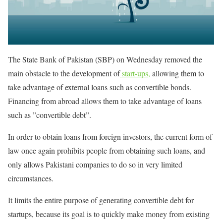
The State Bank of Pakistan (SBP) on Wednesday removed the
main obstacle to the development of
start-ups,
allowing them to
take advantage of external loans such as convertible bonds.
Financing from abroad allows them to take advantage of loans
such as ”convertible debt”.
In order to obtain loans from foreign investors, the current form of
law once again prohibits people from obtaining such loans, and
only allows Pakistani companies to do so in very limited
circumstances.
It limits the entire purpose of generating convertible debt for
startups, because its goal is to quickly make money from existing