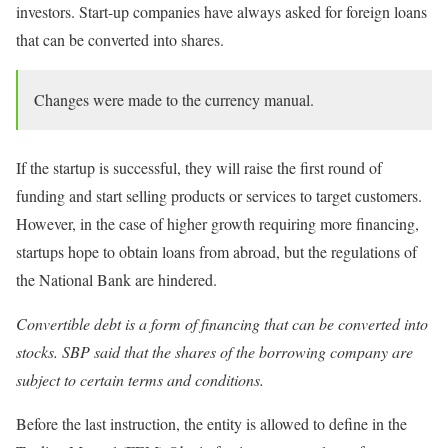
investors. Start-up companies have always asked for foreign loans
that can be converted into shares.
Changes were made to the currency manual.
If the startup is successful, they will raise the first round of
funding and start selling products or services to target customers.
However, in the case of higher growth requiring more financing,
startups hope to obtain loans from abroad, but the regulations of
the National Bank are hindered.
Convertible debt is a form of financing that can be converted into
stocks. SBP said that the shares of the borrowing company are
subject to certain terms and conditions.
Before the last instruction, the entity is allowed to define in the