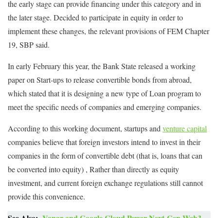
the early stage can provide financing under this category and in
the later stage. Decided to participate in equity in order to
implement these changes, the relevant provisions of FEM Chapter
19, SBP said.
In early February this year, the Bank State released a working
paper on Start-ups to release convertible bonds from abroad,
which stated that it is designing a new type of Loan program to
meet the specific needs of companies and emerging companies.
According to this working document, startups and
venture capital
companies believe that foreign investors intend to invest in their
companies in the form of convertible debt (that is, loans that can
be converted into equity) , Rather than directly as equity
investment, and current foreign exchange regulations still cannot
provide this convenience.
See Also:
Vanar and Google Cloud Power Next-Gen Web3