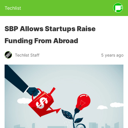
Techlist
SBP Allows Startups Raise
Funding From Abroad
Techlist Staff
5 years ago