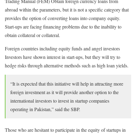
Trading Manual (FEM) Obtain foreign currency loans from
abroad within the parameters, but it is not a specific category that
provides the option of converting loans into company equity.
Start-ups are facing financing problems due to the inability to
obtain collateral or collateral.
Foreign countries including equity funds and angel investors
Investors have shown interest in start-ups, but they will try to
hedge risks through alternative methods such as high loan yields.
“It is expected that this initiative will help in attracting more
foreign investment as it will provide another option to the
international investors to invest in startup companies
operating in Pakistan,” said the SBP.
Those who are hesitant to participate in the equity of startups in