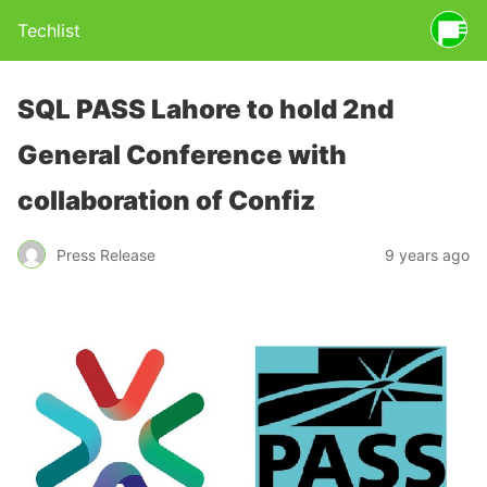
Techlist
SQL PASS Lahore to hold 2nd
General Conference with
collaboration of Confiz
Press Release
9 years ago