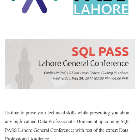
Its time to prove your technical skills while presenting you about
any high valued Data Professional’s Domain at up coming SQL
PASS Lahore General Conference; with rest of the expert Data
Professional Audience.