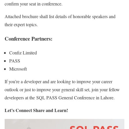
confirm your seat in conference.
Attached brochure shall list details of honorable speakers and
their expert topics.
Conference Partners:
Confiz Limited
PASS
Microsoft
If you’re a developer and are looking to improve your career
outlook or just to improve your general skill set, join your fellow
developers at the SQL PASS General Conference in Lahore.
Let’s Connect Share and Learn!