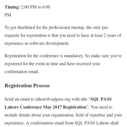
Timing:
2:00 PM to 6:00
PM.
To get shortlisted for the professional meetup, the only pre-
requisite for registration is that you need to have at least 2 years of
experience in software development.
Registration for the conference is mandatory. So make sure you’ve
registered for the event in time and have received your
confirmation email.
Registration Process
SQL PASS
Send an email to lahore@sqlpass.org with title “
Lahore Conference May 2017 Registration
”. You need to
include details about your organization, field of expertise and your
experience. A confirmation email from SQL PASS Lahore shall