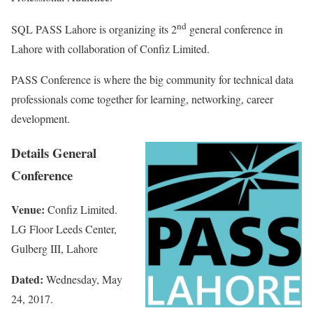
nd
SQL PASS Lahore is organizing its 2
general conference in
Lahore with collaboration of Confiz Limited.
PASS Conference is where the big community for technical data
professionals come together for learning, networking, career
development.
Details General
Conference
Venue:
Confiz Limited.
LG Floor Leeds Center,
Gulberg III, Lahore
Dated:
Wednesday, May
24, 2017.