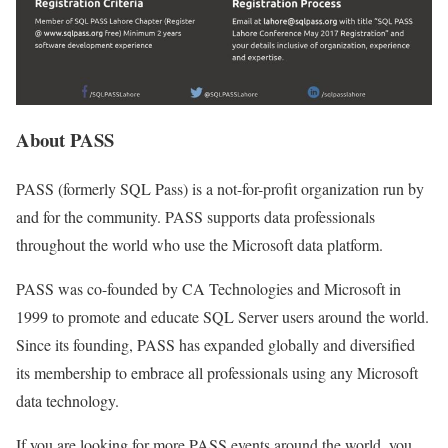
About PASS
PASS (formerly SQL Pass) is a not-for-profit organization run by
and for the community. PASS supports data professionals
throughout the world who use the Microsoft data platform.
PASS was co-founded by CA Technologies and Microsoft in
1999 to promote and educate SQL Server users around the world.
Since its founding, PASS has expanded globally and diversified
its membership to embrace all professionals using any Microsoft
data technology.
If you are looking for more PASS events around the world, you