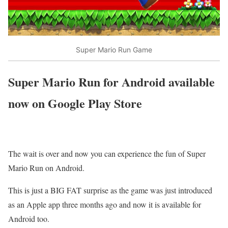
Super Mario Run Game
Super Mario Run for Android available
now on Google Play Store
The wait is over and now you can experience the fun of Super
Mario Run on Android.
This is just a BIG FAT surprise as the game was just introduced
as an Apple app three months ago and now it is available for
Android too.