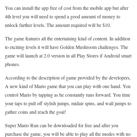
You can install the app free of cost from the mobile app but after
4th level you will need to spend a good amount of money to
unlock further levels. The amount required will be $10.
The game features all the entertaining kind of content. In addition
to exciting levels it will have Golden Mushroom challenges. The
game will launch at 2.0 version in all Play Stores if Android smart
phones.
According to the description of game provided by the developers,
A new kind of Mario game that you can play with one hand. You
control Mario by tapping as he constantly runs forward. You time
your taps to pull off stylish jumps, midair spins, and wall jumps to
gather coins and reach the goal!
Super Mario Run can be downloaded for free and after you
purchase the game, you will be able to play all the modes with no