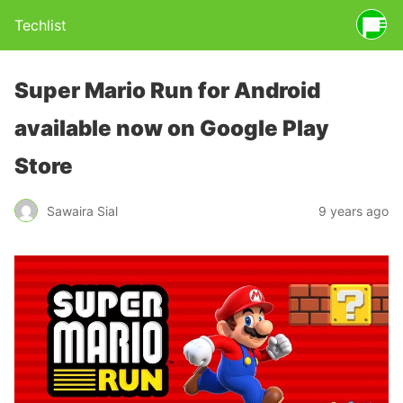
Techlist
Super Mario Run for Android
available now on Google Play
Store
Sawaira Sial
9 years ago