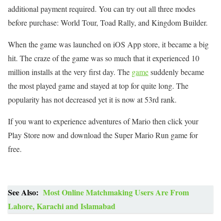
additional payment required. You can try out all three modes
before purchase: World Tour, Toad Rally, and Kingdom Builder.
When the game was launched on iOS App store, it became a big
hit. The craze of the game was so much that it experienced 10
million installs at the very first day. The
game
suddenly became
the most played game and stayed at top for quite long. The
popularity has not decreased yet it is now at 53rd rank.
If you want to experience adventures of Mario then click your
Play Store now and download the Super Mario Run game for
free.
See Also:
Most Online Matchmaking Users Are From
Lahore, Karachi and Islamabad