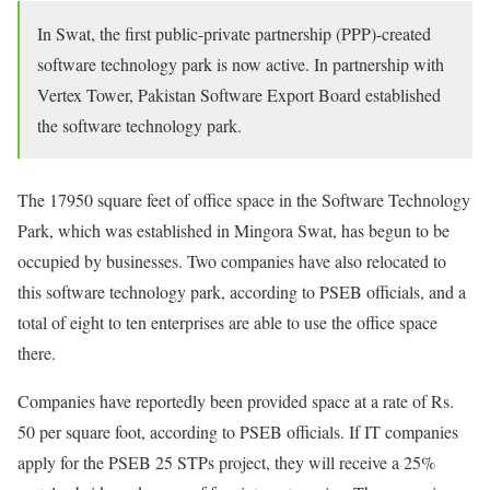
In Swat, the first public-private partnership (PPP)-created
software technology park is now active. In partnership with
Vertex Tower, Pakistan Software Export Board established
the software technology park.
The 17950 square feet of office space in the Software Technology
Park, which was established in Mingora Swat, has begun to be
occupied by businesses. Two companies have also relocated to
this software technology park, according to PSEB officials, and a
total of eight to ten enterprises are able to use the office space
there.
Companies have reportedly been provided space at a rate of Rs.
50 per square foot, according to PSEB officials. If IT companies
apply for the PSEB 25 STPs project, they will receive a 25%