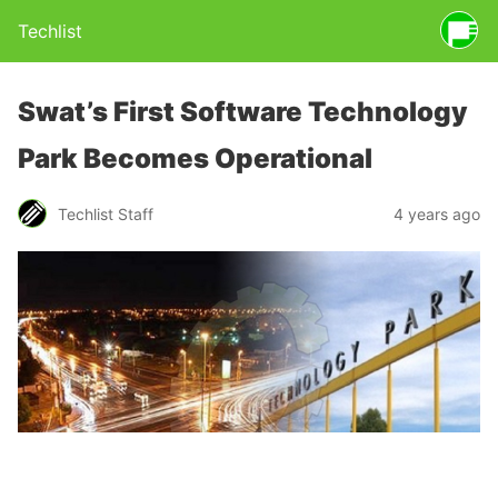
Techlist
Swat’s First Software Technology
Park Becomes Operational
Techlist Staff
4 years ago