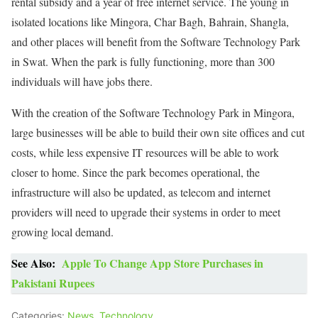
rental subsidy and a year of free internet service. The young in
isolated locations like Mingora, Char Bagh, Bahrain, Shangla,
and other places will benefit from the Software Technology Park
in Swat. When the park is fully functioning, more than 300
individuals will have jobs there.
With the creation of the Software Technology Park in Mingora,
large businesses will be able to build their own site offices and cut
costs, while less expensive IT resources will be able to work
closer to home. Since the park becomes operational, the
infrastructure will also be updated, as telecom and internet
providers will need to upgrade their systems in order to meet
growing local demand.
See Also:
Apple To Change App Store Purchases in
Pakistani Rupees
Categories:
News
,
Technology