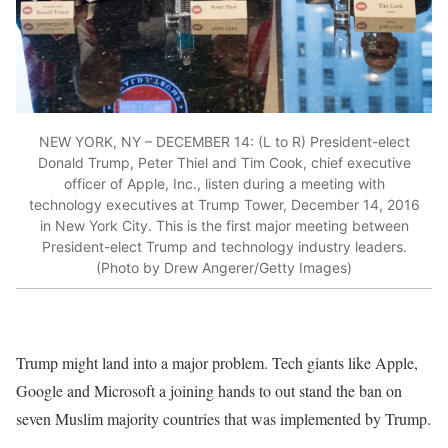
NEW YORK, NY – DECEMBER 14: (L to R) President-elect
Donald Trump, Peter Thiel and Tim Cook, chief executive
officer of Apple, Inc., listen during a meeting with
technology executives at Trump Tower, December 14, 2016
in New York City. This is the first major meeting between
President-elect Trump and technology industry leaders.
(Photo by Drew Angerer/Getty Images)
Trump might land into a major problem. Tech giants like Apple,
Google and Microsoft a joining hands to out stand the ban on
seven Muslim majority countries that was implemented by Trump.