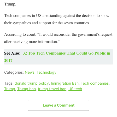
Trump.
Tech companies in US are standing against the decision to show
their sympathies and support for the seven countries.
According to court, “It would reconsider the government’s request
after receiving more information.”
See Also:
32 Top Tech Companies That Could Go Public in
2017
Categories:
News
,
Technology
Tags:
donald trump policy
,
Immigration Ban
,
Tech companies
,
Trump
,
Trump ban
,
trump travel ban
,
US tech
Leave a Comment