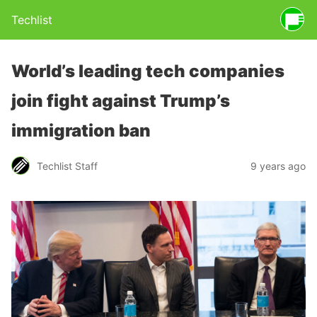
Techlist
World’s leading tech companies
join fight against Trump’s
immigration ban
Techlist Staff
9 years ago