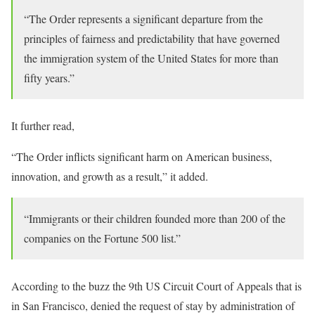
“The Order represents a significant departure from the
principles of fairness and predictability that have governed
the immigration system of the United States for more than
fifty years.”
It further read,
“The Order inflicts significant harm on American business,
innovation, and growth as a result,” it added.
“Immigrants or their children founded more than 200 of the
companies on the Fortune 500 list.”
According to the buzz the 9th US Circuit Court of Appeals that is
in San Francisco, denied the request of stay by administration of