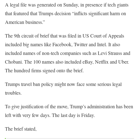
A legal file was generated on Sunday, in presence if tech giants
that featured that Trumps decision “inflicts significant harm on
American business.”
The 9th circuit of brief that was filed in US Court of Appeals
included big names like Facebook, Twitter and Intel. It also
included names of non-tech companies such as Levi Strauss and
Chobani. The 100 names also included eBay, Netflix and Uber.
The hundred firms signed onto the brief.
Trumps travel ban policy might now face some serious legal
troubles.
To give justification of the move, Trump’s administration has been
left with very few days. The last day is Friday.
The brief stated,