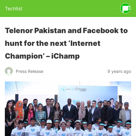
Techlist
Telenor Pakistan and Facebook to
hunt for the next ‘Internet
Champion’ – iChamp
Press Release
9 years ago