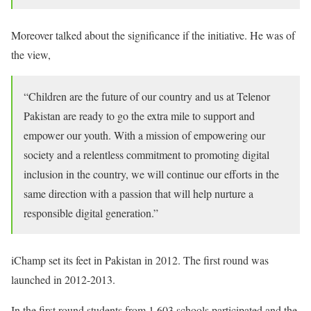
Moreover talked about the significance if the initiative. He was of
the view,
“Children are the future of our country and us at Telenor
Pakistan are ready to go the extra mile to support and
empower our youth. With a mission of empowering our
society and a relentless commitment to promoting digital
inclusion in the country, we will continue our efforts in the
same direction with a passion that will help nurture a
responsible digital generation.”
iChamp set its feet in Pakistan in 2012. The first round was
launched in 2012-2013.
In the first round students from 1,603 schools participated and the