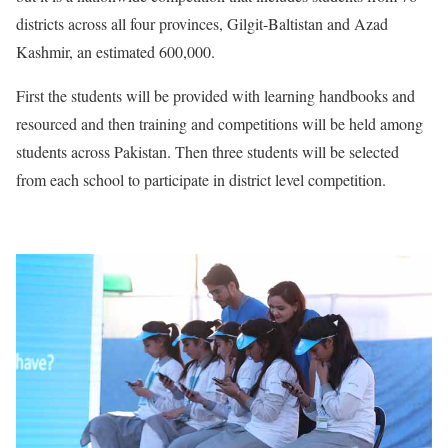
districts across all four provinces, Gilgit-Baltistan and Azad
Kashmir, an estimated 600,000.
First the students will be provided with learning handbooks and
resourced and then training and competitions will be held among
students across Pakistan. Then three students will be selected
from each school to participate in district level competition.