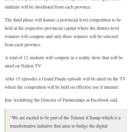
students will be shortlisted from each province.
The third phase will feature a provincial level competition to be
held at the respective provincial capital where the district-level
winners will compete and only three winners will be selected
from each province.
A total of 12 students will compete in a reality show that will be
aired on Nation TV.
After 15 episodes a Grand Finale episode will be aired on the TV
where the competition will be held on effective use if internet.
Ime Archibong the Director of Partnerships at Facebook said,
“We are excited to be part of the Telenor iChamp which is a
transformative initiative that aims to bridge the digital