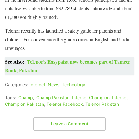
initiative was able to train 632,289 students nationwide and about
61,380 got ‘highly trained’.
Telenor recently has launched a safety guide for parents and
children. For convenience the guide comes in English and Urdu
languages.
See Also:
Telenor's Easypaisa now becomes part of Tameer
Bank, Pakistan
Categories:
Internet
,
News
,
Technology
Tags:
iChamp
,
iChamp Pakistan
,
Internet Champion
,
Internet
Champion Pakistan
,
Telenor Facebook
,
Telenor Pakistan
Leave a Comment