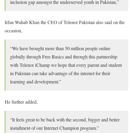
inclusion gap amongst the underserved youth in Pakistan,”
Irfan Wahab Khan the CEO of Telenor Pakistan also said on the
occasion,
“We have brought more than 50 million people online
globally through Free Basics and through this partnership
with Telenor iChamp we hope that every parent and student
in Pakistan can take advantage of the internet for their
learning and development.”
He further added,
“It feels great to be back with the second, bigger and better
installment of our Internet Champion program.”