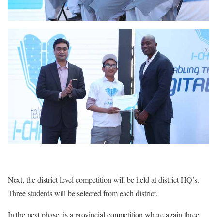
Next, the district level competition will be held at district HQ’s.
Three students will be selected from each district.
In the next phase, is a provincial competition where again three