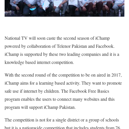
National TV will soon caste the second season of iChamp
powered by collaboration of Telenor Pakistan and Facebook.
iChamp is supported by these two leading companies and it is a
knowledge based internet competition.
With the second round of the competition to be on aired in 2017,
iChamp aims for a learning based activity. They want to promote
safe use if internet by children. The Facebook Free Basics
program enables the users to connect many websites and this
program will support iChamp Pakistan.
The competition is not for a single district or a group of schools
but it is a nationwide competition that includes students from 76