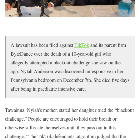
A lawsuit has been filed against
TikTok
and its parent firm
ByteDance over the death of a 10-year-old girl who
allegedly attempted a blackout challenge she saw on the
app. Nylah Anderson was discovered unresponsive in her
Pennsylvania bedroom on December 7th. She died five days
after being in paediatric intensive care.
Tawainna, Nylah’s mother, stated her daughter tried the “blackout
challenge.” People are encouraged to hold their breath or
otherwise suffocate themselves until they pass out in this
challenge. “The TikTok defendants’ algorithm judged that the