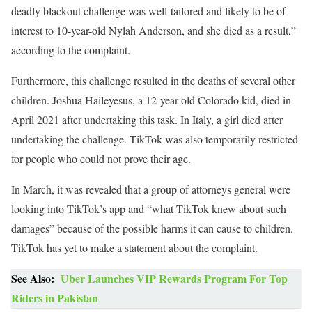
deadly blackout challenge was well-tailored and likely to be of
interest to 10-year-old Nylah Anderson, and she died as a result,”
according to the complaint.
Furthermore, this challenge resulted in the deaths of several other
children. Joshua Haileyesus, a 12-year-old Colorado kid, died in
April 2021 after undertaking this task. In Italy, a girl died after
undertaking the challenge. TikTok was also temporarily restricted
for people who could not prove their age.
In March, it was revealed that a group of attorneys general were
looking into TikTok’s app and “what TikTok knew about such
damages” because of the possible harms it can cause to children.
TikTok has yet to make a statement about the complaint.
See Also:
Uber Launches VIP Rewards Program For Top
Riders in Pakistan