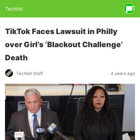
Techlist
TikTok Faces Lawsuit in Philly
over Girl’s ‘Blackout Challenge’
Death
Techlist Staff
4 years ago