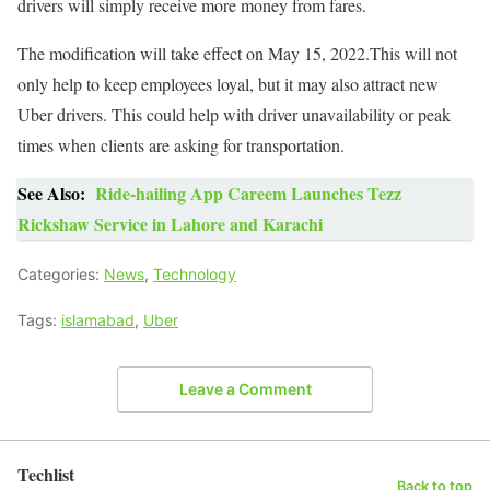
drivers will simply receive more money from fares.
The modification will take effect on May 15, 2022.This will not
only help to keep employees loyal, but it may also attract new
Uber drivers. This could help with driver unavailability or peak
times when clients are asking for transportation.
See Also:
Ride-hailing App Careem Launches Tezz
Rickshaw Service in Lahore and Karachi
Categories:
News
,
Technology
Tags:
islamabad
,
Uber
Leave a Comment
Techlist
Back to top