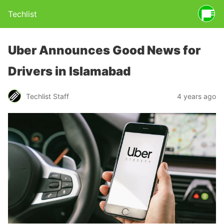
Techlist
Uber Announces Good News for
Drivers in Islamabad
Techlist Staff
4 years ago