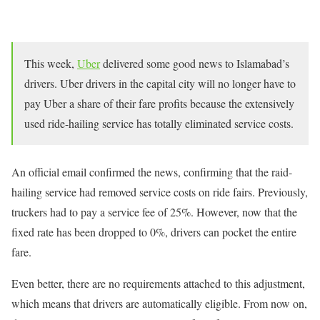
This week,
Uber
delivered some good news to Islamabad’s
drivers. Uber drivers in the capital city will no longer have to
pay Uber a share of their fare profits because the extensively
used ride-hailing service has totally eliminated service costs.
An official email confirmed the news, confirming that the raid-
hailing service had removed service costs on ride fairs. Previously,
truckers had to pay a service fee of 25%. However, now that the
fixed rate has been dropped to 0%, drivers can pocket the entire
fare.
Even better, there are no requirements attached to this adjustment,
which means that drivers are automatically eligible. From now on,