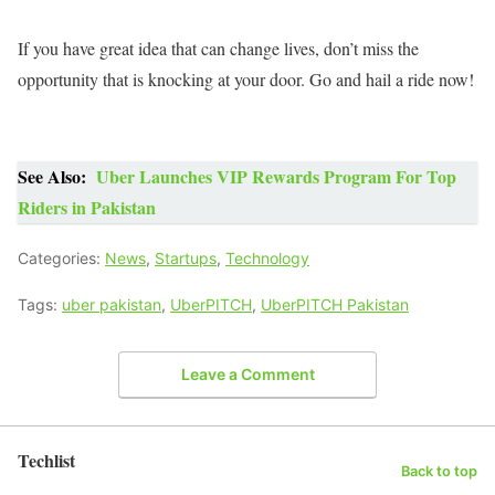
If you have great idea that can change lives, don’t miss the
opportunity that is knocking at your door. Go and hail a ride now!
See Also:
Uber Launches VIP Rewards Program For Top
Riders in Pakistan
Categories:
News
,
Startups
,
Technology
Tags:
uber pakistan
,
UberPITCH
,
UberPITCH Pakistan
Leave a Comment
Techlist
Back to top