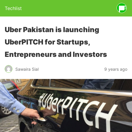
Techlist
Uber Pakistan is launching
UberPITCH for Startups,
Entrepreneurs and Investors
Sawaira Sial
9 years ago