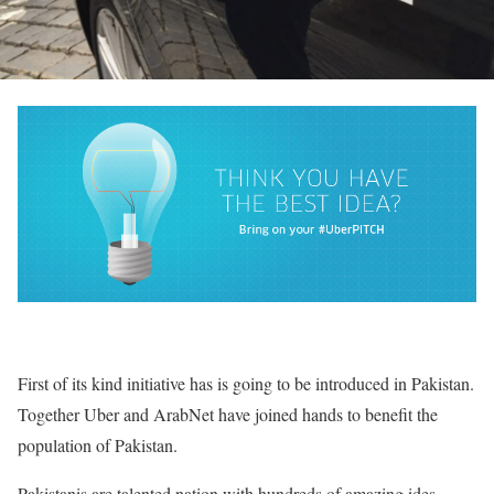
First of its kind initiative has is going to be introduced in Pakistan.
Together Uber and ArabNet have joined hands to benefit the
population of Pakistan.
Pakistanis are talented nation with hundreds of amazing ides