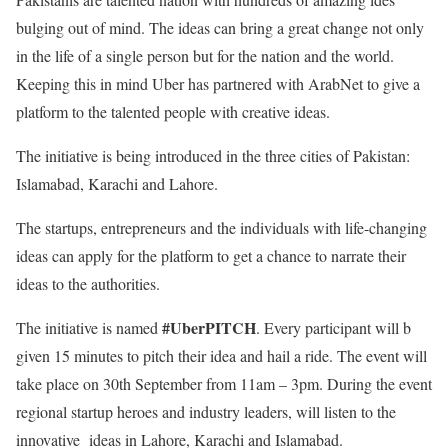
bulging out of mind. The ideas can bring a great change not only
in the life of a single person but for the nation and the world.
Keeping this in mind Uber has partnered with ArabNet to give a
platform to the talented people with creative ideas.
The initiative is being introduced in the three cities of Pakistan:
Islamabad, Karachi and Lahore.
The startups, entrepreneurs and the individuals with life-changing
ideas can apply for the platform to get a chance to narrate their
ideas to the authorities.
#UberPITCH
The initiative is named
. Every participant will b
given 15 minutes to pitch their idea and hail a ride. The event will
take place on 30th September from 11am – 3pm. During the event
regional startup heroes and industry leaders, will listen to the
innovative ideas in Lahore, Karachi and Islamabad.