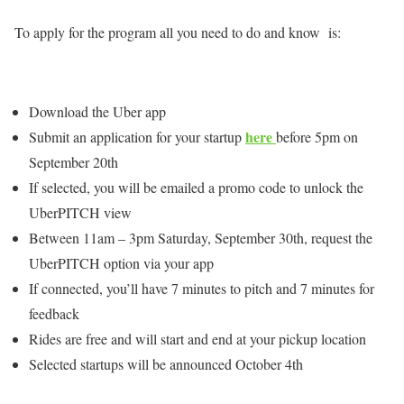
To apply for the program all you need to do and know is:
Download the Uber app
here
Submit an application for your startup
before 5pm on
September 20th
If selected, you will be emailed a promo code to unlock the
UberPITCH view
Between 11am – 3pm Saturday, September 30th, request the
UberPITCH option via your app
If connected, you’ll have 7 minutes to pitch and 7 minutes for
feedback
Rides are free and will start and end at your pickup location
Selected startups will be announced October 4th