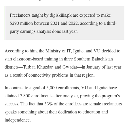
Freelancers taught by digiskills.pk are expected to make
$290 million between 2021 and 2022, according to a third-
party earnings analysis done last year.
According to him, the Ministry of IT, Ignite, and VU decided to
start classroom-based training in three Southern Baluchistan
districts—Turbat, Khuzdar, and Gwadar—in January of last year
as a result of connectivity problems in that region.
In contrast to a goal of 5,000 enrollments, VU and Ignite have
attained 7,800 enrollments after one year, proving the program’s
success. The fact that 33% of the enrollees are female freelancers
speaks something about their dedication to education and
independence.