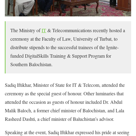
The Ministry of
IT
& Telecommunications recently hosted a
ceremony at the Faculty of Law, University of Turbat, to
distribute stipends to the successful trainees of the Ignite-
funded DigitalSkills Training & Support Program for
Southern Balochistan.
Sadiq Iftikhar, Minister of State for IT & Telecom, attended the
ceremony as the special guest of honour. Other luminaries that
attended the occasion as guests of honour included Dr. Abdul
Malik Baloch, a former chief minister of Balochistan, and Lala
Rasheed Dashti, a chief minister of Baluchistan’s advisor.
Speaking at the event, Sadiq Iftikhar expressed his pride at seeing