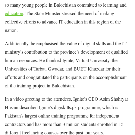
so many young people in Balochistan committed to learning and
education
. The State Minister stressed the need of making
collective efforts to advance IT education in this region of the
nation.
Additionally, he emphasised the value of digital skills and the IT
ministry’s contribution to the province’s development of qualified
human resources. He thanked Ignite, Virtual University, the
Universities of Turbat, Gwadar, and BUET Khuzdar for their
efforts and congratulated the participants on the accomplishment
of the training project in Balochistan.
In a video greeting to the attendees, Ignite’s CEO Asim Shahryar
Husain described Ignite’s digiskills.pk programme, which is
Pakistan’s largest online training programme for independent
contractors and has more than 3 million students enrolled in 15
different freelancing courses over the past four years.