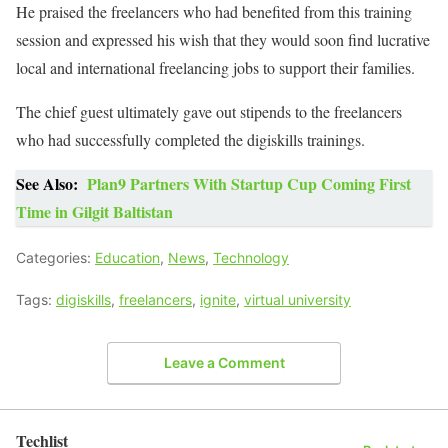
He praised the freelancers who had benefited from this training
session and expressed his wish that they would soon find lucrative
local and international freelancing jobs to support their families.
The chief guest ultimately gave out stipends to the freelancers
who had successfully completed the digiskills trainings.
See Also:
Plan9 Partners With Startup Cup Coming First
Time in Gilgit Baltistan
Categories:
Education
,
News
,
Technology
Tags:
digiskills
,
freelancers
,
ignite
,
virtual university
Leave a Comment
Techlist