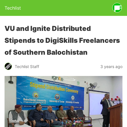
Techlist
VU and Ignite Distributed
Stipends to DigiSkills Freelancers
of Southern Balochistan
Techlist Staff
3 years ago