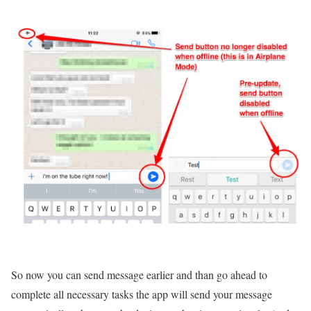
So now you can send message earlier and than go ahead to
complete all necessary tasks the app will send your message