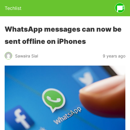
Techlist
WhatsApp messages can now be
sent offline on iPhones
Sawaira Sial
9 years ago