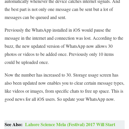
automatically whenever the device catches internet signals. And
the best part is not only one message can be sent but a lot of
messages can be queued and sent.
Previously the WhatsApp installed in iOS would pause the
message in the internet and connection was lost. According to the
buzz, the new updated version of WhatsApp now allows 30
photos or videos to be added once. Previously only 10 items
could be uploaded once.
Now the number has increased to 30. Storage usage screen has
also been updated now enables you to clear certain message types,
like videos or images, from specific chats to free up space. This is
good news for all iOS users. So update your WhatsApp now.
See Also:
Lahore Science Mela (Festival) 2017 Will Start