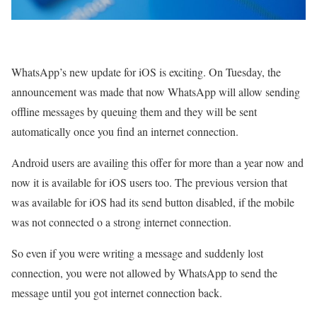
WhatsApp’s new update for iOS is exciting. On Tuesday, the
announcement was made that now WhatsApp will allow sending
offline messages by queuing them and they will be sent
automatically once you find an internet connection.
Android users are availing this offer for more than a year now and
now it is available for iOS users too. The previous version that
was available for iOS had its send button disabled, if the mobile
was not connected o a strong internet connection.
So even if you were writing a message and suddenly lost
connection, you were not allowed by WhatsApp to send the
message until you got internet connection back.