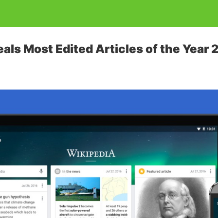
als Most Edited Articles of the Year 