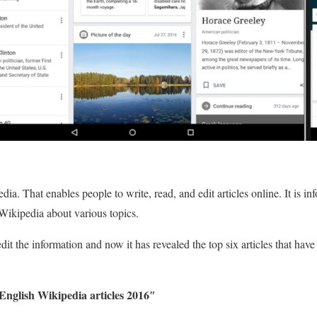
dia. That enables people to write, read, and edit articles online. It is i
 Wikipedia about various topics.
it the information and now it has revealed the top six articles that hav
English Wikipedia articles 2016″