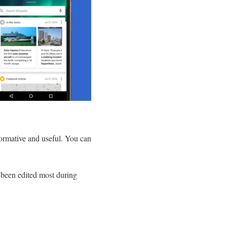
nformative and useful. You can
e been edited most during