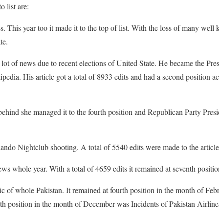
o list are:
. This year too it made it to the top of list. With the loss of many well
te.
lot of news due to recent elections of United State. He became the Pre
dia. His article got a total of 8933 edits and had a second position acc
 behind she managed it to the fourth position and Republican Party Presi
lando Nightclub shooting. A total of 5540 edits were made to the article
s whole year. With a total of 4659 edits it remained at seventh positio
c of whole Pakistan. It remained at fourth position in the month of Feb
 position in the month of December was Incidents of Pakistan Airlines