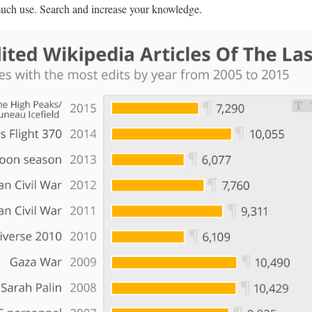
 much use. Search and increase your knowledge.