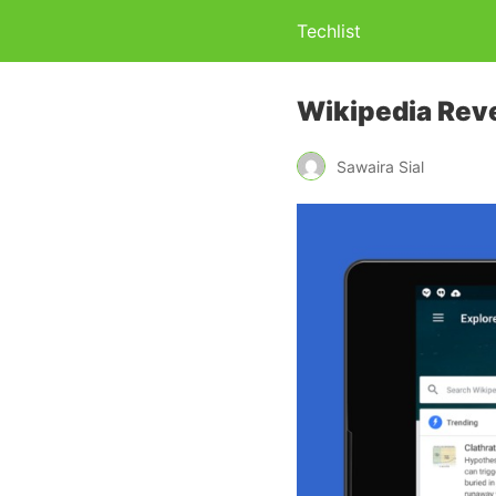
Techlist
Wikipedia Reve
Sawaira Sial