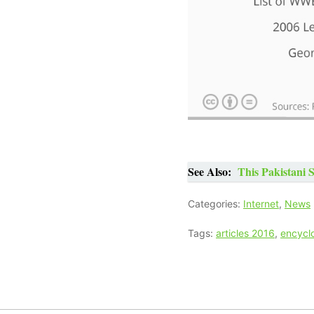
See Also:
This Pakistani 
Categories:
Internet
,
News
Tags:
articles 2016
,
encycl