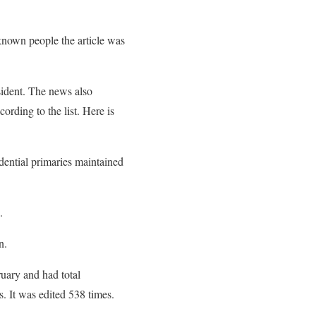
 known people the article was
sident. The news also
ording to the list. Here is
dential primaries maintained
.
n.
ruary and had total
. It was edited 538 times.