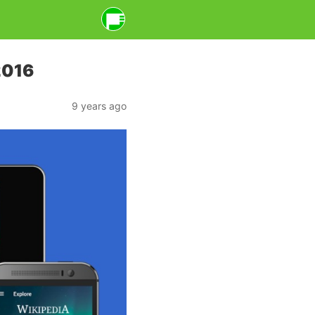
2016
9 years ago