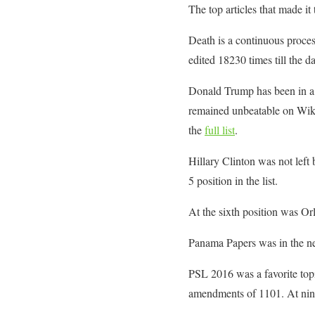
The top articles that made it t
Death is a continuous process
edited 18230 times till the da
Donald Trump has been in a 
remained unbeatable on Wikipe
the
full list
.
Hillary Clinton was not left
5 position in the list.
At the sixth position was Or
Panama Papers was in the new
PSL 2016 was a favorite topi
amendments of 1101. At ninth