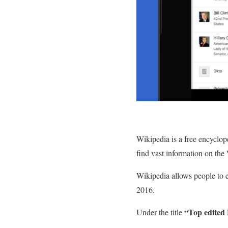
Wikipedia is a free encyclope
find vast information on the
Wikipedia allows people to ed
2016.
“Top edited 
Under the title