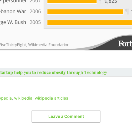
Startup help you to reduce obesity through Technology
opedia
,
wikipedia
,
wikipedia articles
Leave a Comment