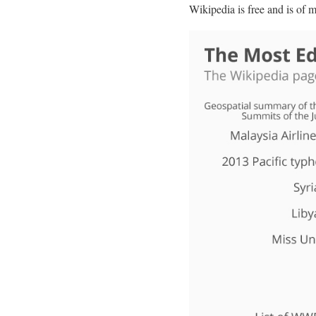
Wikipedia is free and is of