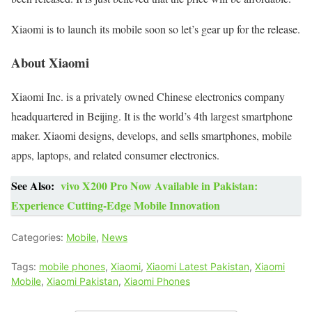
Xiaomi is to launch its mobile soon so let’s gear up for the release.
About Xiaomi
Xiaomi Inc. is a privately owned Chinese electronics company
headquartered in Beijing. It is the world’s 4th largest smartphone
maker. Xiaomi designs, develops, and sells smartphones, mobile
apps, laptops, and related consumer electronics.
See Also:
vivo X200 Pro Now Available in Pakistan:
Experience Cutting-Edge Mobile Innovation
Categories:
Mobile
,
News
Tags:
mobile phones
,
Xiaomi
,
Xiaomi Latest Pakistan
,
Xiaomi
Mobile
,
Xiaomi Pakistan
,
Xiaomi Phones