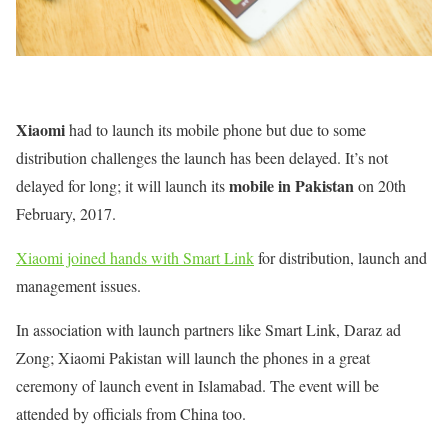
Xiaomi
had to launch its mobile phone but due to some
distribution challenges the launch has been delayed. It’s not
mobile in Pakistan
delayed for long; it will launch its
on 20th
February, 2017.
Xiaomi joined hands with Smart Link
for distribution, launch and
management issues.
In association with launch partners like Smart Link, Daraz ad
Zong; Xiaomi Pakistan will launch the phones in a great
ceremony of launch event in Islamabad. The event will be
attended by officials from China too.