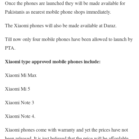
Once the phones are launched they will be made available for
Pakistanis as nearest mobile phone shops immediately.
The Xiaomi phones will also be made available at Daraz.
Till now only four mobile phones have been allowed to launch by
PTA.
Xiaomi type approved mobile phones include:
Xiaomi Mi Max
Xiaomi Mi 5
Xiaomi Note 3
Xiaomi Note 4.
Xiaomi phones come with warranty and yet the prices have not
been released. It is just believed that the price will be affordable.