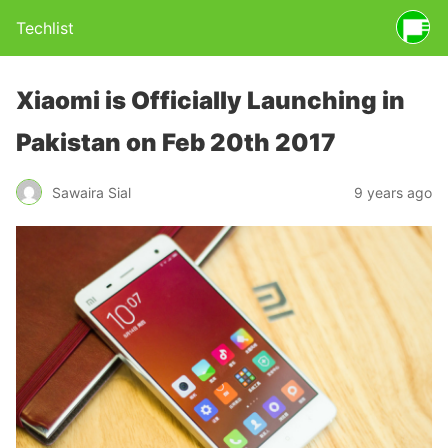
Techlist
Xiaomi is Officially Launching in
Pakistan on Feb 20th 2017
Sawaira Sial
9 years ago