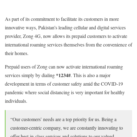
As part of its commitment to facilitate its customers in more
innovative ways, Pakistan’s leading cellular and digital services
provider, Zong 4G, now allows its prepaid customers to activate
international roaming services themselves from the convenience of
their homes.
Prepaid users of Zong can now activate international roaming
*1234#
services simply by dialing
. This is also a major
development in terms of customer safety amid the COVID-19
pandemic where social distancing is very important for healthy
individuals.
“Our customers’ needs are a top priority for us. Being a
customer-centric company, we are constantly innovating to
offer best-in-class services and solutions to our valued