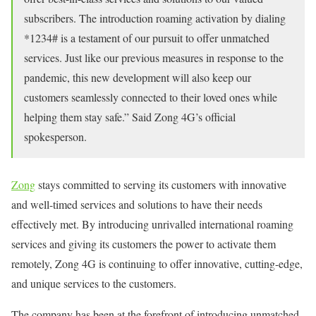
subscribers. The introduction roaming activation by dialing
*1234# is a testament of our pursuit to offer unmatched
services. Just like our previous measures in response to the
pandemic, this new development will also keep our
customers seamlessly connected to their loved ones while
helping them stay safe.” Said Zong 4G’s official
spokesperson.
Zong
stays committed to serving its customers with innovative
and well-timed services and solutions to have their needs
effectively met. By introducing unrivalled international roaming
services and giving its customers the power to activate them
remotely, Zong 4G is continuing to offer innovative, cutting-edge,
and unique services to the customers.
The company has been at the forefront of introducing unmatched