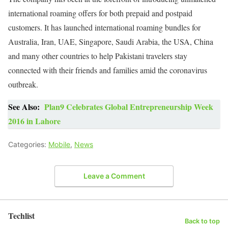
international roaming offers for both prepaid and postpaid
customers. It has launched international roaming bundles for
Australia, Iran, UAE, Singapore, Saudi Arabia, the USA, China
and many other countries to help Pakistani travelers stay
connected with their friends and families amid the coronavirus
outbreak.
See Also:
Plan9 Celebrates Global Entrepreneurship Week
2016 in Lahore
Categories:
Mobile
,
News
Leave a Comment
Techlist
Back to top