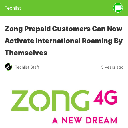
Techlist
Zong Prepaid Customers Can Now
Activate International Roaming By
Themselves
Techlist Staff
5 years ago