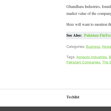
Ghandhara Industries, found
market value of the company
Here will want to mention th
See Also:
Pakistan FinTec
Categories:
Business
,
New
Tags:
Agriauto Industries
,
B
Pakistani Companies
,
The 
Techlist