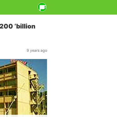
200 ‘billion
9 years ago