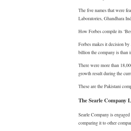
The five names that were fea
Laboratories, Ghandhara Ind
How Forbes compile its ‘Best
Forbes makes it decision by 
billion the company is than in
There were more than 18,000
growth result during the curr
These are the Pakistani compa
The Searle Company L
Searle Company is engaged 
comparing it to other compan