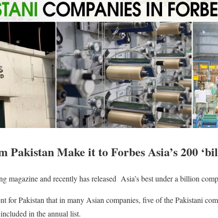
Pakistan Make it to Forbes Asia’s 200 ‘bill
ing magazine and recently has released Asia’s best under a billion comp
ent for Pakistan that in many Asian companies, five of the Pakistani c
included in the annual list.