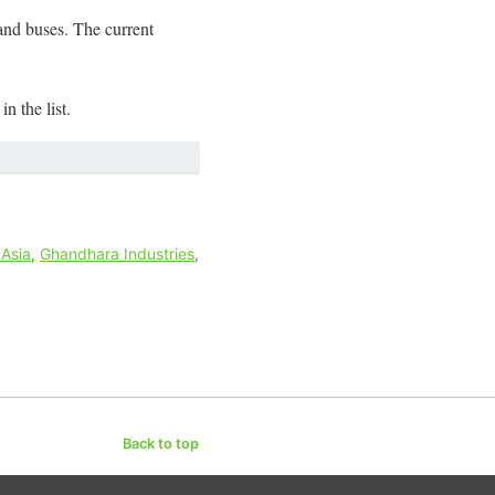
and buses. The current
n the list.
 Asia
,
Ghandhara Industries
,
Back to top