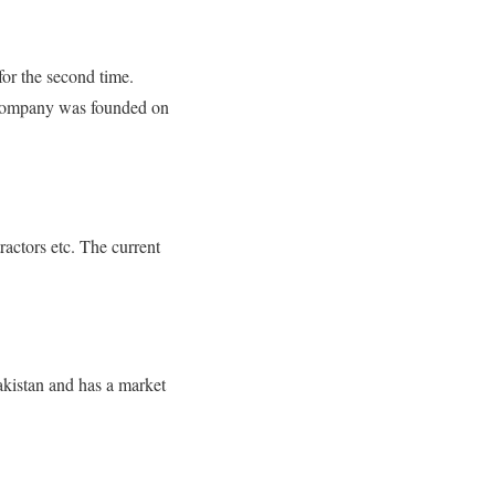
or the second time.
e company was founded on
ractors etc. The current
akistan and has a market