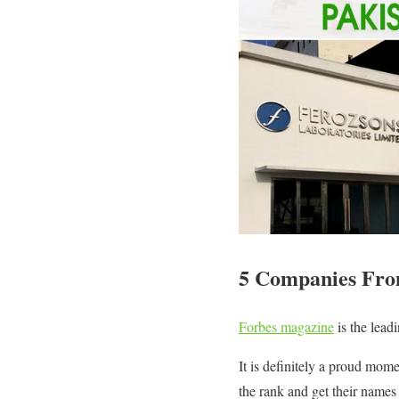
5 Companies From 
Forbes magazine
is the lead
It is definitely a proud mom
the rank and get their names 