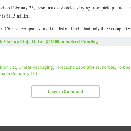
ed on February 23, 1966, makes vehicles varying from pickup, trucks, 
 is $113 million.
at Chinese companies ruled the list and India had only three companies i
h Startup Finja Raises $1Million in Seed Funding
s
illion List
,
Cherat Packaging
,
Ferozsons Laboratories
,
Forbes
,
Forbes
Searle Company Ltd
Leave a Comment