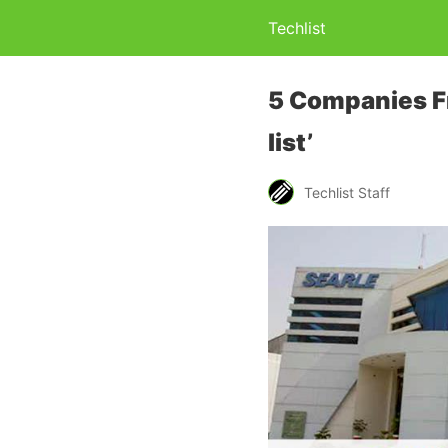
Techlist
5 Companies Fr
list’
Techlist Staff