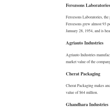
Ferozsons Laboratorie
Ferozsons Laboratories, the 
Ferozsons grew almost 93 pe
January 28, 1954, and is he
Agriauto Industries
Agriauto Industries manufact
market value of the company
Cherat Packaging
Cherat Packaging makes and 
value of $64 million.
Ghandhara Industries