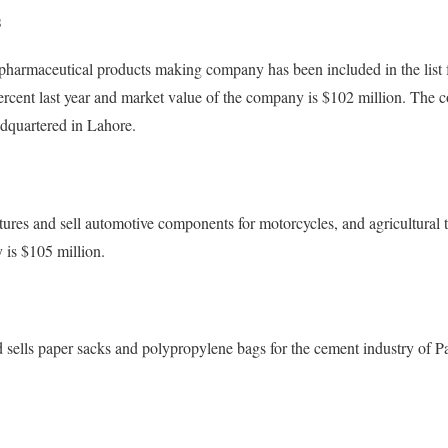
s
pharmaceutical products making company has been included in the list f
rcent last year and market value of the company is $102 million. Th
adquartered in Lahore.
ures and sell automotive components for motorcycles, and agricultural t
 is $105 million.
sells paper sacks and polypropylene bags for the cement industry of P