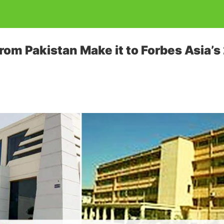
om Pakistan Make it to Forbes Asia’s 