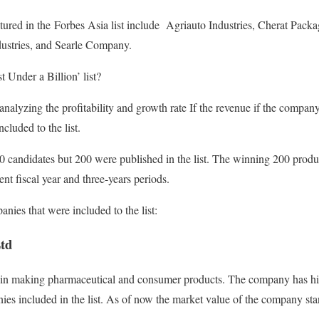
tured in the Forbes Asia list include Agriauto Industries, Cherat Pack
ustries, and Searle Company.
 Under a Billion’ list?
analyzing the profitability and growth rate If the revenue if the compan
cluded to the list.
 candidates but 200 were published in the list. The winning 200 produ
ent fiscal year and three-years periods.
nies that were included to the list:
td
in making pharmaceutical and consumer products. The company has hi
ies included in the list. As of now the market value of the company sta