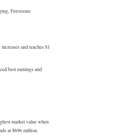
aging, Ferozsons
y increases and reaches $1
ced best earnings and
ghest market value when
nds at $696 million.