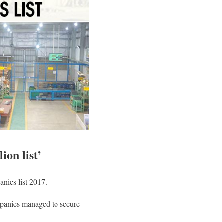
ion list’
anies list 2017.
ompanies managed to secure