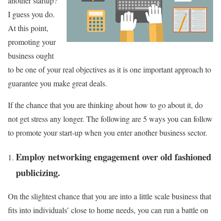
another startup?
I guess you do.
At this point,
promoting your
business ought
to be one of your real objectives as it is one important approach to
guarantee you make great deals.
If the chance that you are thinking about how to go about it, do
not get stress any longer. The following are 5 ways you can follow
to promote your start-up when you enter another business sector.
Employ networking engagement over old fashioned
publicizing.
On the slightest chance that you are into a little scale business that
fits into individuals’ close to home needs, you can run a battle on