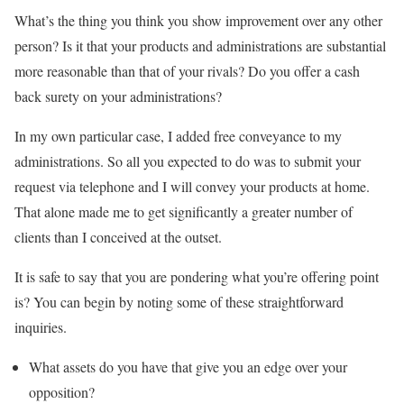
What’s the thing you think you show improvement over any other
person? Is it that your products and administrations are substantial
more reasonable than that of your rivals? Do you offer a cash
back surety on your administrations?
In my own particular case, I added free conveyance to my
administrations. So all you expected to do was to submit your
request via telephone and I will convey your products at home.
That alone made me to get significantly a greater number of
clients than I conceived at the outset.
It is safe to say that you are pondering what you’re offering point
is? You can begin by noting some of these straightforward
inquiries.
What assets do you have that give you an edge over your
opposition?