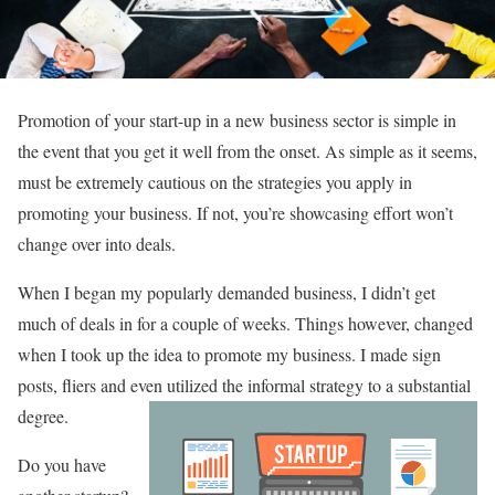
Promotion of your start-up in a new business sector is simple in
the event that you get it well from the onset. As simple as it seems,
must be extremely cautious on the strategies you apply in
promoting your business. If not, you’re showcasing effort won’t
change over into deals.
When I began my popularly demanded business, I didn’t get
much of deals in for a couple of weeks. Things however, changed
when I took up the idea to promote my business. I made sign
posts, fliers and even utilized the informal strategy to a substantial
degree.
Do you have