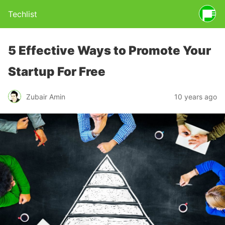
Techlist
5 Effective Ways to Promote Your
Startup For Free
Zubair Amin
10 years ago