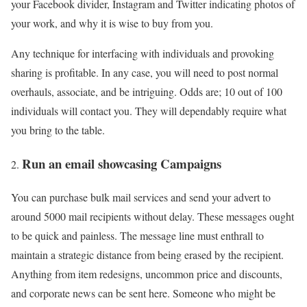
your Facebook divider, Instagram and Twitter indicating photos of
your work, and why it is wise to buy from you.
Any technique for interfacing with individuals and provoking
sharing is profitable. In any case, you will need to post normal
overhauls, associate, and be intriguing. Odds are; 10 out of 100
individuals will contact you. They will dependably require what
you bring to the table.
Run an email showcasing Campaigns
You can purchase bulk mail services and send your advert to
around 5000 mail recipients without delay. These messages ought
to be quick and painless. The message line must enthrall to
maintain a strategic distance from being erased by the recipient.
Anything from item redesigns, uncommon price and discounts,
and corporate news can be sent here. Someone who might be