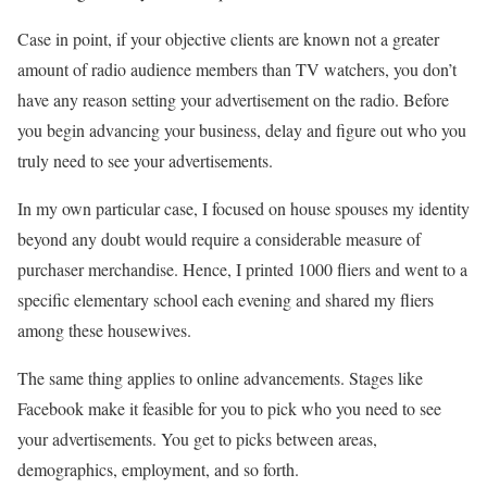
Case in point, if your objective clients are known not a greater
amount of radio audience members than TV watchers, you don’t
have any reason setting your advertisement on the radio. Before
you begin advancing your business, delay and figure out who you
truly need to see your advertisements.
In my own particular case, I focused on house spouses my identity
beyond any doubt would require a considerable measure of
purchaser merchandise. Hence, I printed 1000 fliers and went to a
specific elementary school each evening and shared my fliers
among these housewives.
The same thing applies to online advancements. Stages like
Facebook make it feasible for you to pick who you need to see
your advertisements. You get to picks between areas,
demographics, employment, and so forth.