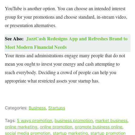
YouTube is another option. You can choose an intended interest
group for your promotions and choose standard, in-stream video,
or presentation alternatives.
See Also:
JazzCash Redesigns App and Refreshes Brand to
Meet Modern Financial Needs
Your items and administrations engage many people that do not
mean you ought to invest your energy and cash attempting to
reach everybody. Deciding a crowd of people can help you
appropriate what restricted assets your startup has.
Categories:
Business
,
Startups
Tags:
5 ways promotion
,
business promotion
,
market business
,
online marketing
,
online promotion
,
promote business online
,
social media promotion
,
startup marketing
,
startup promotion