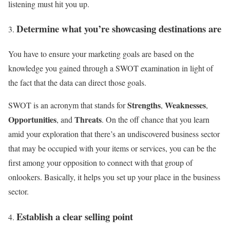
listening must hit you up.
Determine what you’re showcasing destinations are
You have to ensure your marketing goals are based on the
knowledge you gained through a SWOT examination in light of
the fact that the data can direct those goals.
Strengths
Weaknesses
SWOT is an acronym that stands for
,
,
Opportunities
Threats
, and
. On the off chance that you learn
amid your exploration that there’s an undiscovered business sector
that may be occupied with your items or services, you can be the
first among your opposition to connect with that group of
onlookers. Basically, it helps you set up your place in the business
sector.
Establish a clear selling point