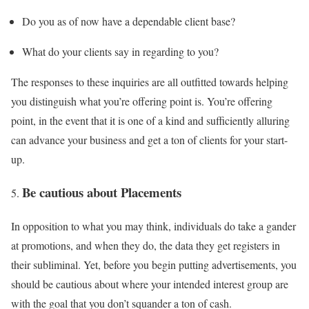
Do you as of now have a dependable client base?
What do your clients say in regarding to you?
The responses to these inquiries are all outfitted towards helping
you distinguish what you’re offering point is. You’re offering
point, in the event that it is one of a kind and sufficiently alluring
can advance your business and get a ton of clients for your start-
up.
Be cautious about Placements
In opposition to what you may think, individuals do take a gander
at promotions, and when they do, the data they get registers in
their subliminal. Yet, before you begin putting advertisements, you
should be cautious about where your intended interest group are
with the goal that you don’t squander a ton of cash.