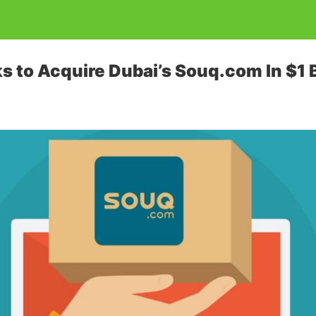
s to Acquire Dubai’s Souq.com In $1 B