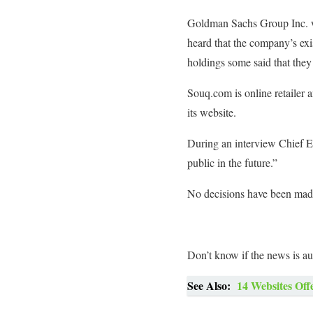
Goldman Sachs Group Inc. wa
heard that the company’s ex
holdings some said that they 
Souq.com is online retailer 
its website.
During an interview Chief E
public in the future.”
No decisions have been made 
Don’t know if the news is au
See Also:
14 Websites Off