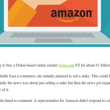
 to buy a Dubai-based online retailer
Souq.com
FZ for about $1 billion
le East e-commerce site initially planned to sell a stake. This could b
tially the news was about just selling a stake but then the news got ex
 of it.
clined to comment. A representative for Amazon didn’t respond to cal