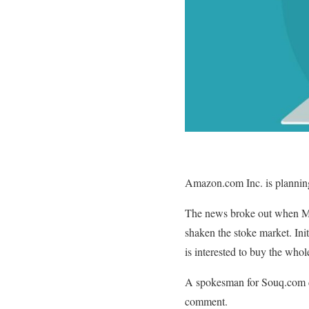
Amazon.com Inc. is planning
The news broke out when Midd
shaken the stoke market. Ini
is interested to buy the whole
A spokesman for Souq.com de
comment.