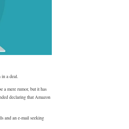
 in a deal.
e a mere rumor, but it has
panded declaring that Amazon
ls and an e-mail seeking