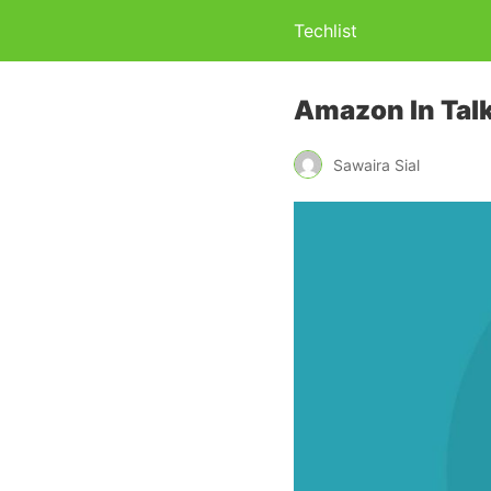
Techlist
Amazon In Talk
Sawaira Sial