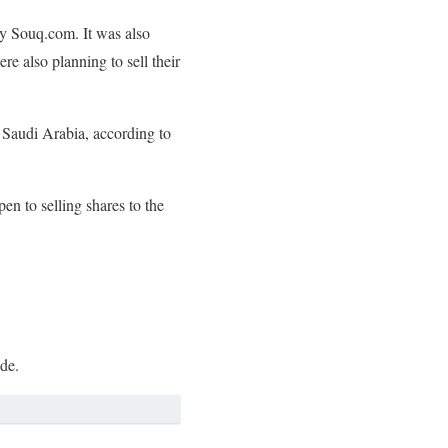
by Souq.com. It was also
 also planning to sell their
 Saudi Arabia, according to
 to selling shares to the
ide.