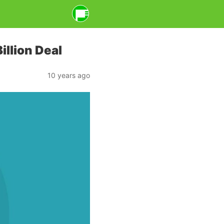
illion Deal
10 years ago