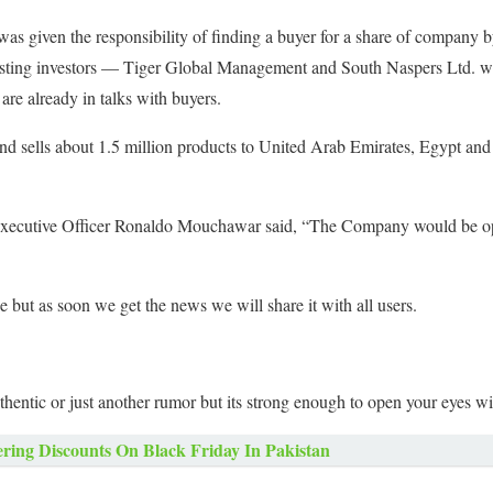
s given the responsibility of finding a buyer for a share of company 
isting investors — Tiger Global Management and South Naspers Ltd. were
are already in talks with buyers.
and sells about 1.5 million products to United Arab Emirates, Egypt and
xecutive Officer Ronaldo Mouchawar said, “The Company would be open
but as soon we get the news we will share it with all users.
thentic or just another rumor but its strong enough to open your eyes w
ering Discounts On Black Friday In Pakistan